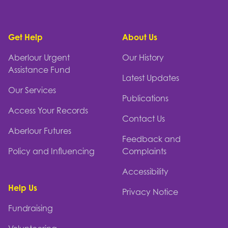
Footer
Get Help
About Us
Aberlour Urgent
Our History
Assistance Fund
Latest Updates
Our Services
Publications
Access Your Records
Contact Us
Aberlour Futures
Feedback and
Policy and Influencing
Complaints
Accessibility
Help Us
Privacy Notice
Fundraising