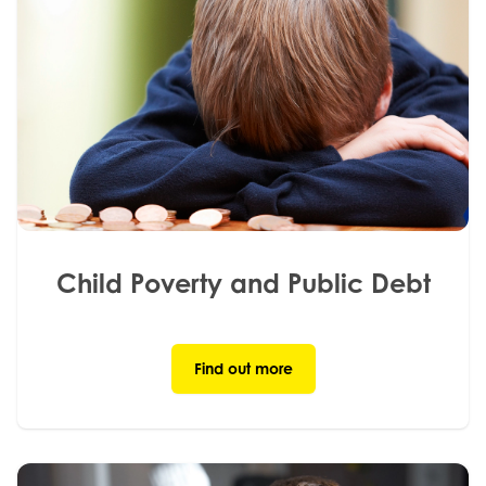
Child Poverty and Public Debt
Find out more