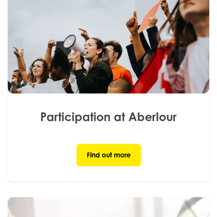
Participation at Aberlour
Find out more