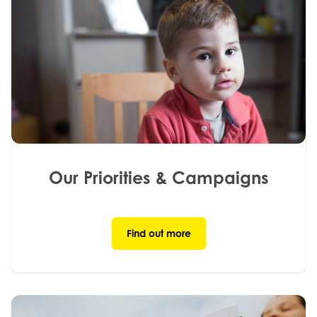
Our Priorities & Campaigns
Find out more