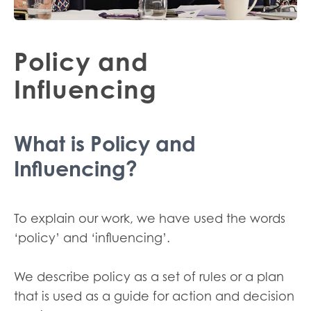
Policy and
Influencing
What is Policy and
Influencing?
To explain our work, we have used the words
‘policy’ and ‘influencing’.
We describe policy as a set of rules or a plan
that is used as a guide for action and decision