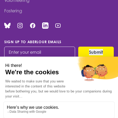
Volunteering
Fostering
Bluesky
Instagram
Facebook
Linked In
You Tube
SIGN UP TO ABERLOUR EMAILS
© 2026 Aberlour Children's Charity
Built by Codable
Kintail House, Forthside
Way, Stirling, FK8 1QZ
Scottish Charity no: