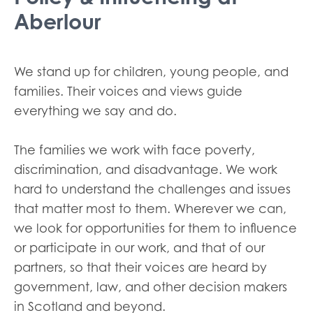
Aberlour
We stand up for children, young people, and
families. Their voices and views guide
everything we say and do.
The families we work with face poverty,
discrimination, and disadvantage. We work
hard to understand the challenges and issues
that matter most to them. Wherever we can,
we look for opportunities for them to influence
or participate in our work, and that of our
partners, so that their voices are heard by
government, law, and other decision makers
in Scotland and beyond.