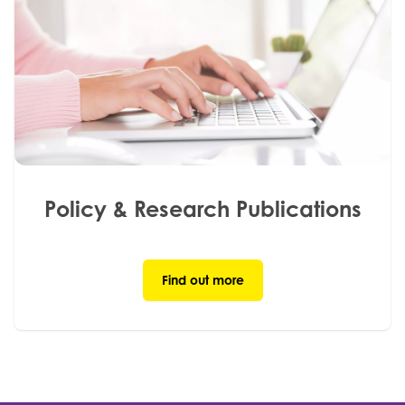
Policy & Research Publications
Find out more