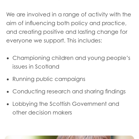
We are involved in a range of activity with the
aim of influencing both policy and practice,
and creating positive and lasting change for
everyone we support. This includes:
Championing children and young people’s
issues in Scotland
Running public campaigns
Conducting research and sharing findings
Lobbying the Scottish Government and
other decision makers