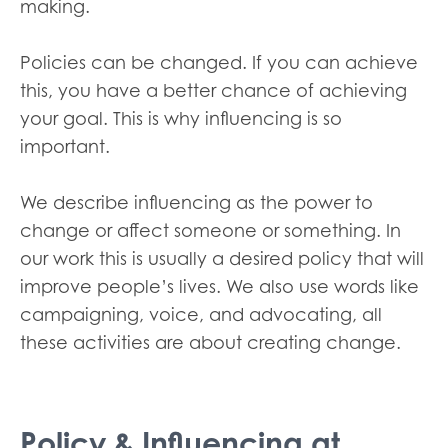
making.
Policies can be changed. If you can achieve
this, you have a better chance of achieving
your goal. This is why influencing is so
important.
We describe influencing as the power to
change or affect someone or something. In
our work this is usually a desired policy that will
improve people’s lives. We also use words like
campaigning, voice, and advocating, all
these activities are about creating change.
Policy & Influencing at