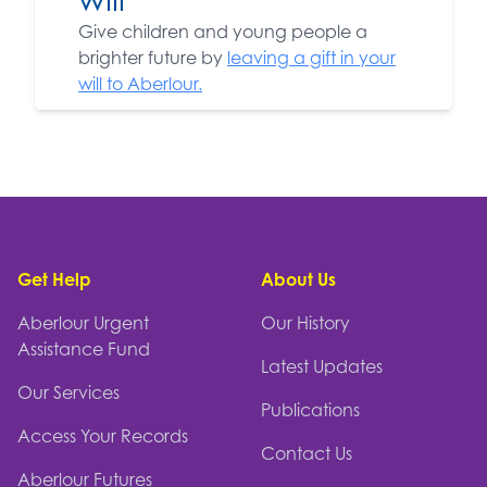
Give children and young people a
brighter future by
leaving a gift in your
will to Aberlour.
Footer
Get Help
About Us
Aberlour Urgent
Our History
Assistance Fund
Latest Updates
Our Services
Publications
Access Your Records
Contact Us
Aberlour Futures