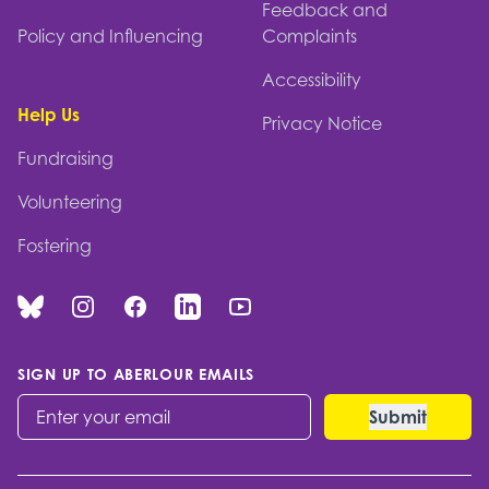
Feedback and
Policy and Influencing
Complaints
Accessibility
Help Us
Privacy Notice
Fundraising
Volunteering
Fostering
Bluesky
Instagram
Facebook
Linked In
You Tube
SIGN UP TO ABERLOUR EMAILS