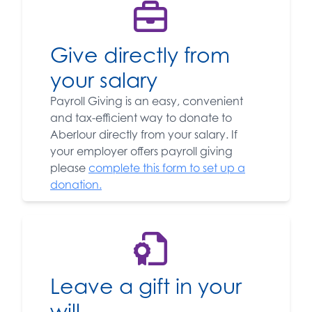
Give directly from
your salary
Payroll Giving is an easy, convenient
and tax-efficient way to donate to
Aberlour directly from your salary. If
your employer offers payroll giving
please
complete this form to set up a
donation.
Leave a gift in your
will