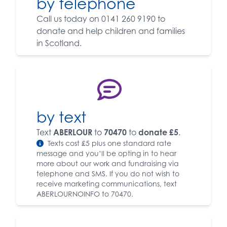
by telephone
Call us today on 0141 260 9190 to
donate and help children and families
in Scotland.
by text
Text
ABERLOUR
to
70470
to
donate £5
.
Texts cost £5 plus one standard rate
message and you’ll be opting in to hear
more about our work and fundraising via
telephone and SMS. If you do not wish to
receive marketing communications, text
ABERLOURNOINFO to 70470.