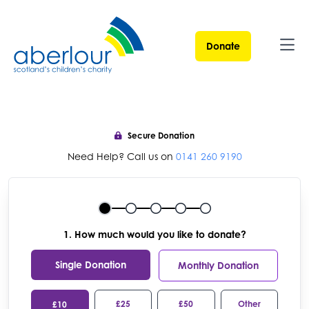
Donate
Ope
Secure Donation
Need Help? Call us on
0141 260 9190
1. How much would you like to donate?
Single Donation
Monthly Donation
£25
£50
Other
£10