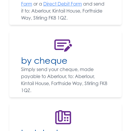
Form
or a
Direct Debit Form
and send
it to: Aberlour, Kintail House, Forthside
Way, Stirling FK8 1QZ.
by cheque
Simply send your cheque, made
payable to Aberlour, to: Aberlour,
Kintail House, Forthside Way, Stirling FK8
1QZ.