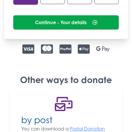
Continue - Your details
Other ways to donate
by post
You can download a
Postal Donation