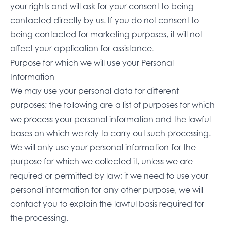
your rights and will ask for your consent to being
contacted directly by us. If you do not consent to
being contacted for marketing purposes, it will not
affect your application for assistance.
Purpose for which we will use your Personal
Information
We may use your personal data for different
purposes; the following are a list of purposes for which
we process your personal information and the lawful
bases on which we rely to carry out such processing.
We will only use your personal information for the
purpose for which we collected it, unless we are
required or permitted by law; if we need to use your
personal information for any other purpose, we will
contact you to explain the lawful basis required for
the processing.