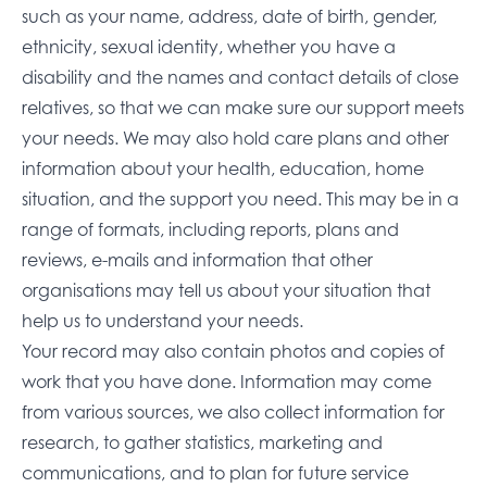
such as your name, address, date of birth, gender,
ethnicity, sexual identity, whether you have a
disability and the names and contact details of close
relatives, so that we can make sure our support meets
your needs. We may also hold care plans and other
information about your health, education, home
situation, and the support you need. This may be in a
range of formats, including reports, plans and
reviews, e-mails and information that other
organisations may tell us about your situation that
help us to understand your needs.
Your record may also contain photos and copies of
work that you have done. Information may come
from various sources, we also collect information for
research, to gather statistics, marketing and
communications, and to plan for future service