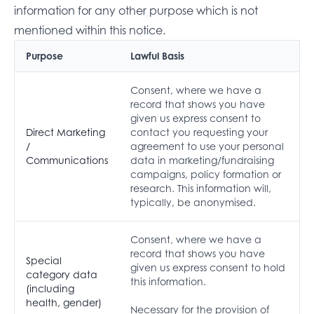
information for any other purpose which is not
mentioned within this notice.
Purpose
Lawful Basis
Consent, where we have a
record that shows you have
given us express consent to
Direct Marketing
contact you requesting your
/
agreement to use your personal
Communications
data in marketing/fundraising
campaigns, policy formation or
research. This information will,
typically, be anonymised.
Consent, where we have a
record that shows you have
Special
given us express consent to hold
category data
this information.
(including
health, gender)
Necessary for the provision of