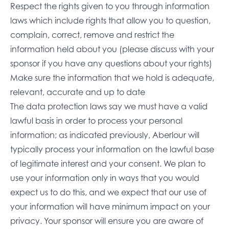
Respect the rights given to you through information
laws which include rights that allow you to question,
complain, correct, remove and restrict the
information held about you (please discuss with your
sponsor if you have any questions about your rights)
Make sure the information that we hold is adequate,
relevant, accurate and up to date
The data protection laws say we must have a valid
lawful basis in order to process your personal
information; as indicated previously, Aberlour will
typically process your information on the lawful base
of legitimate interest and your consent. We plan to
use your information only in ways that you would
expect us to do this, and we expect that our use of
your information will have minimum impact on your
privacy. Your sponsor will ensure you are aware of