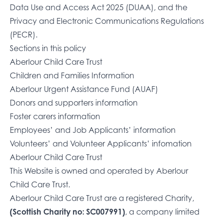
Data Use and Access Act 2025 (DUAA), and the
Privacy and Electronic Communications Regulations
(PECR).
Sections in this policy
Aberlour Child Care Trust
Children and Families Information
Aberlour Urgent Assistance Fund (AUAF)
Donors and supporters information
Foster carers information
Employees’ and Job Applicants’ information
Volunteers’ and Volunteer Applicants’ infomation
Aberlour Child Care Trust
This Website is owned and operated by Aberlour
Child Care Trust.
Aberlour Child Care Trust are a registered Charity,
(Scottish Charity no: SC007991)
, a company limited