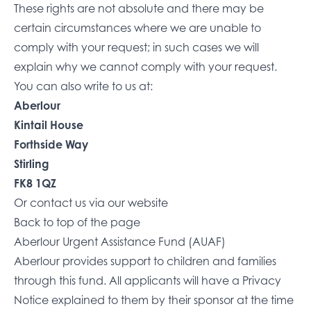
These rights are not absolute and there may be
certain circumstances where we are unable to
comply with your request; in such cases we will
explain why we cannot comply with your request.
You can also write to us at:
Aberlour
Kintail House
Forthside Way
Stirling
FK8 1QZ
Or
contact us via our website
Back to top of the page
Aberlour Urgent Assistance Fund (AUAF)
Aberlour provides support to children and families
through this fund. All applicants will have a Privacy
Notice explained to them by their sponsor at the time