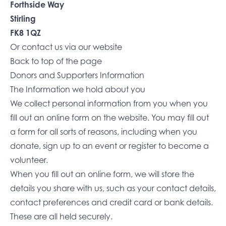
Forthside Way
Stirling
FK8 1QZ
Or
contact us via our website
Back to top of the page
Donors and Supporters Information
The Information we hold about you
We collect personal information from you when you
fill out an online form on the website. You may fill out
a form for all sorts of reasons, including when you
donate, sign up to an event or register to become a
volunteer.
When you fill out an online form, we will store the
details you share with us, such as your contact details,
contact preferences and credit card or bank details.
These are all held securely.