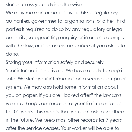
stories unless you advise otherwise.
We may make information available to regulatory
authorities, governmental organisations, or other third
parties if required to do so by any regulatory or legal
authority, safeguarding enquiry or in order to comply
with the law, or in some circumstances if you ask us to
do so.
Storing your information safely and securely
Your information is private. We have a duty to keep it
safe. We store your information on a secure computer
system. We may also hold some information about
you on paper. If you are “looked after” the law says
we must keep your records for your lifetime or for up
to 100 years. This means that you can ask to see them
in the future. We keep most other records for 7 years
after the service ceases. Your worker will be able to