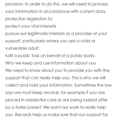
provision. In order to do this, we will need to process
your information in accordance with current data
protection legislation to:
protect your vital interests
pursue our legitimate interests as a provider of your
support, particularly where you are a child or
vulnerable adult.
fulfil a public task on behalf of a public body.
Why we keep and use information about you
We need to know about you to provide you with the
support that can really help you. This is why we will
collect and hold your information. Sometimes the law
says we must keep records, for example if you are
placed in residential care or are being looked after
by a foster parent. We want our work to really help
you. Records help us make sure that our support for