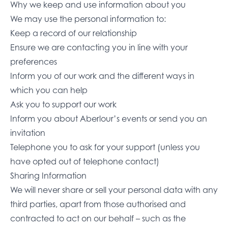
Why we keep and use information about you
We may use the personal information to:
Keep a record of our relationship
Ensure we are contacting you in line with your
preferences
Inform you of our work and the different ways in
which you can help
Ask you to support our work
Inform you about Aberlour’s events or send you an
invitation
Telephone you to ask for your support (unless you
have opted out of telephone contact)
Sharing Information
We will never share or sell your personal data with any
third parties, apart from those authorised and
contracted to act on our behalf – such as the