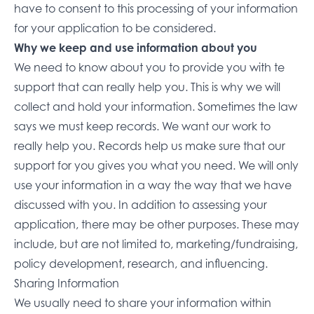
have to consent to this processing of your information
for your application to be considered.
Why we keep and use information about you
We need to know about you to provide you with te
support that can really help you. This is why we will
collect and hold your information. Sometimes the law
says we must keep records. We want our work to
really help you. Records help us make sure that our
support for you gives you what you need. We will only
use your information in a way the way that we have
discussed with you. In addition to assessing your
application, there may be other purposes. These may
include, but are not limited to, marketing/fundraising,
policy development, research, and influencing.
Sharing Information
We usually need to share your information within