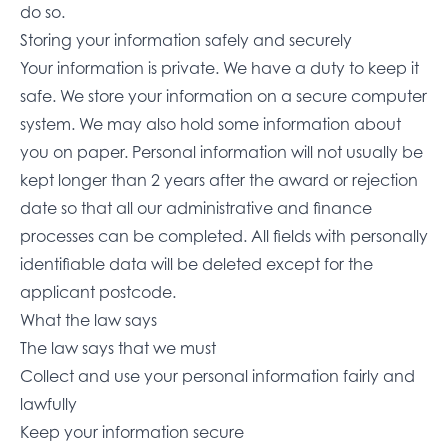
do so.
Storing your information safely and securely
Your information is private. We have a duty to keep it
safe. We store your information on a secure computer
system. We may also hold some information about
you on paper. Personal information will not usually be
kept longer than 2 years after the award or rejection
date so that all our administrative and finance
processes can be completed. All fields with personally
identifiable data will be deleted except for the
applicant postcode.
What the law says
The law says that we must
Collect and use your personal information fairly and
lawfully
Keep your information secure