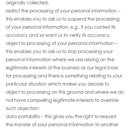
originally collected;
restrict the processing of your personal information –
this enables you to ask us to suspend the processing
of your personal information, e.g., if you contest its
accuracy and so want us to verify its accuracy;
object to processing of your personal information –
this enables you to ask us to stop processing your
personal information where we are relying on the
legitimate interests of the business as our legal basis
for processing and there is something relating to your
particular situation which makes you decide to
object to processing on this ground and where we do
not have compelling legitimate interests to override
such objection;
data portability – this gives you the right to request
the transfer of your personal information to another