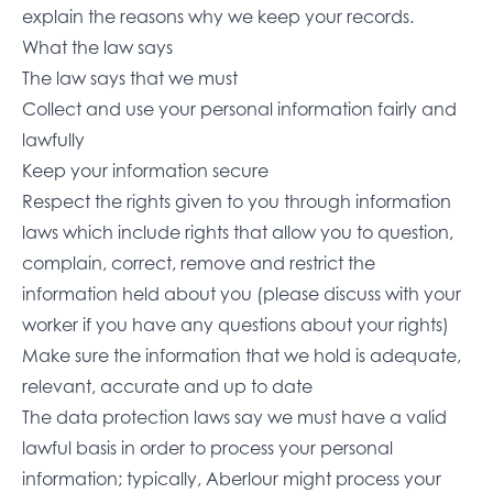
explain the reasons why we keep your records.
What the law says
The law says that we must
Collect and use your personal information fairly and
lawfully
Keep your information secure
Respect the rights given to you through information
laws which include rights that allow you to question,
complain, correct, remove and restrict the
information held about you (please discuss with your
worker if you have any questions about your rights)
Make sure the information that we hold is adequate,
relevant, accurate and up to date
The data protection laws say we must have a valid
lawful basis in order to process your personal
information; typically, Aberlour might process your