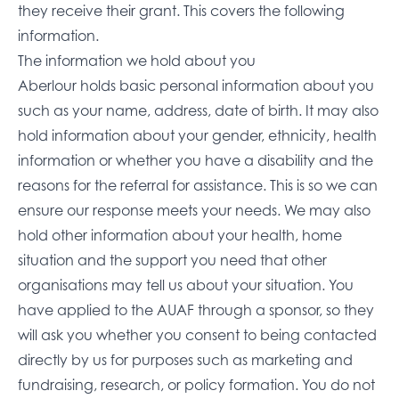
they receive their grant. This covers the following
information.
The information we hold about you
Aberlour holds basic personal information about you
such as your name, address, date of birth. It may also
hold information about your gender, ethnicity, health
information or whether you have a disability and the
reasons for the referral for assistance. This is so we can
ensure our response meets your needs. We may also
hold other information about your health, home
situation and the support you need that other
organisations may tell us about your situation. You
have applied to the AUAF through a sponsor, so they
will ask you whether you consent to being contacted
directly by us for purposes such as marketing and
fundraising, research, or policy formation. You do not