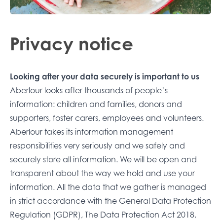
Privacy notice
Looking after your data securely is important to us
Aberlour looks after thousands of people’s
information: children and families, donors and
supporters, foster carers, employees and volunteers.
Aberlour takes its information management
responsibilities very seriously and we safely and
securely store all information. We will be open and
transparent about the way we hold and use your
information. All the data that we gather is managed
in strict accordance with the General Data Protection
Regulation (GDPR), The Data Protection Act 2018,