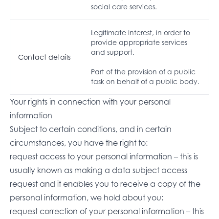
social care services.
Legitimate Interest, in order to
provide appropriate services
and support.
Contact details
Part of the provision of a public
task on behalf of a public body.
Your rights in connection with your personal
information
Subject to certain conditions, and in certain
circumstances, you have the right to:
request access to your personal information – this is
usually known as making a data subject access
request and it enables you to receive a copy of the
personal information, we hold about you;
request correction of your personal information – this