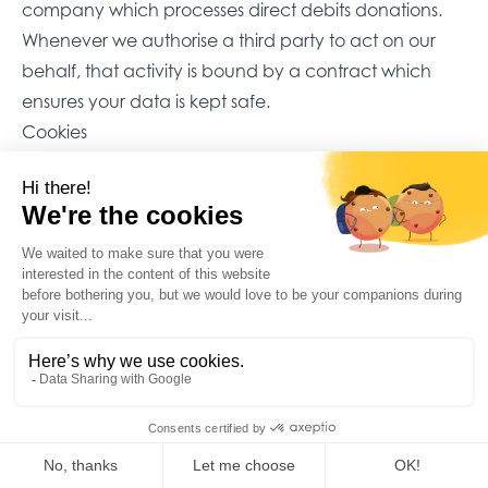
company which processes direct debits donations.
Whenever we authorise a third party to act on our
behalf, that activity is bound by a contract which
ensures your data is kept safe.
Cookies
Our website also uses ‘cookies’ to track visits on our
site. These are small files which a website sends to
your device, to make a website remember you when
you visit. These are designed to improve your
experience of using a website and help us to
understand how many visitors we receive, and how
they are using our site. We use this information to
make our website as easy for you to use as possible. If
you prefer not to allow this, you can adjust your
browser settings.
We also use Hotjar to improve the performance of our