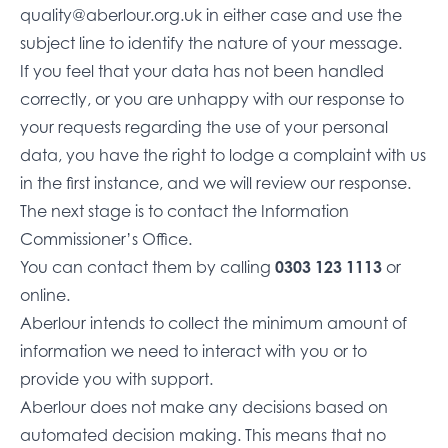
quality@aberlour.org.uk
in either case and use the
subject line to identify the nature of your message.
If you feel that your data has not been handled
correctly, or you are unhappy with our response to
your requests regarding the use of your personal
data, you have the right to lodge a complaint with us
in the first instance, and we will review our response.
The next stage is to contact the Information
Commissioner’s Office.
You can contact them by calling
0303 123 1113
or
online
.
Aberlour intends to collect the minimum amount of
information we need to interact with you or to
provide you with support.
Aberlour does not make any decisions based on
automated decision making. This means that no