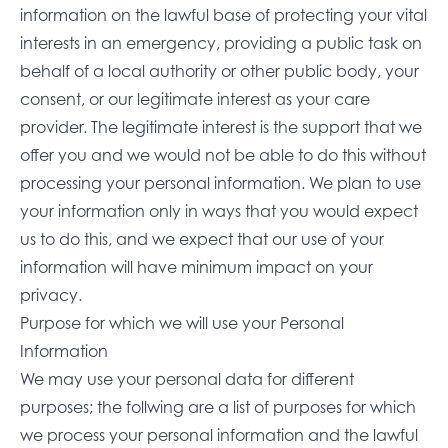
information on the lawful base of protecting your vital
interests in an emergency, providing a public task on
behalf of a local authority or other public body, your
consent, or our legitimate interest as your care
provider. The legitimate interest is the support that we
offer you and we would not be able to do this without
processing your personal information. We plan to use
your information only in ways that you would expect
us to do this, and we expect that our use of your
information will have minimum impact on your
privacy.
Purpose for which we will use your Personal
Information
We may use your personal data for different
purposes; the follwing are a list of purposes for which
we process your personal information and the lawful