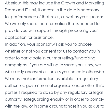
Aberlour, this may include the Growth and Marketing
Team and IT staff, if access to the data is necessary
for performance of their roles, as well as your sponsor.
We will only share the information that is needed to
provide you with support through processing your
application for assistance.
In addition, your sponsor will ask you to choose
whether or not you consent for us to contact you in
order to participate in our marketing/fundraising
campaigns. If you are willing to share your story, we
will usually anonymise it unless you indicate otherwise.
We may make information available to regulatory
authorities, governmental organisations, or other third
parties if required to do so by any regulatory or legal
authority, safeguarding enquiry or in order to comply
with the law, or in some circumstances if you ask us to