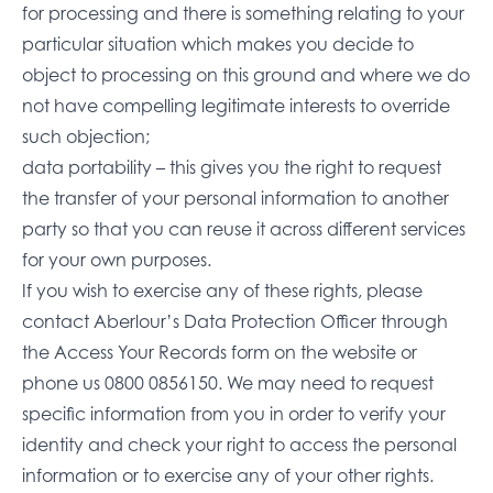
for processing and there is something relating to your
particular situation which makes you decide to
object to processing on this ground and where we do
not have compelling legitimate interests to override
such objection;
data portability – this gives you the right to request
the transfer of your personal information to another
party so that you can reuse it across different services
for your own purposes.
If you wish to exercise any of these rights, please
contact Aberlour’s Data Protection Officer through
the
Access Your Records form on the website
or
phone us
0800 0856150
. We may need to request
specific information from you in order to verify your
identity and check your right to access the personal
information or to exercise any of your other rights.