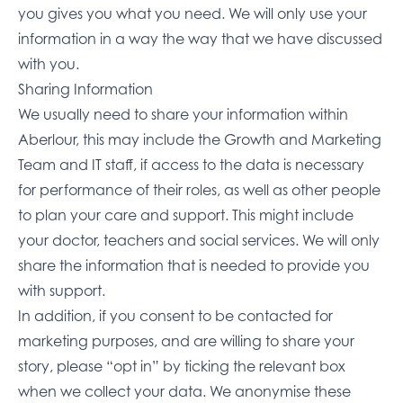
you gives you what you need. We will only use your
information in a way the way that we have discussed
with you.
Sharing Information
We usually need to share your information within
Aberlour, this may include the Growth and Marketing
Team and IT staff, if access to the data is necessary
for performance of their roles, as well as other people
to plan your care and support. This might include
your doctor, teachers and social services. We will only
share the information that is needed to provide you
with support.
In addition, if you consent to be contacted for
marketing purposes, and are willing to share your
story, please “opt in” by ticking the relevant box
when we collect your data. We anonymise these