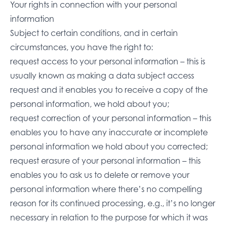
Your rights in connection with your personal
information
Subject to certain conditions, and in certain
circumstances, you have the right to:
request access to your personal information – this is
usually known as making a data subject access
request and it enables you to receive a copy of the
personal information, we hold about you;
request correction of your personal information – this
enables you to have any inaccurate or incomplete
personal information we hold about you corrected;
request erasure of your personal information – this
enables you to ask us to delete or remove your
personal information where there’s no compelling
reason for its continued processing, e.g., it’s no longer
necessary in relation to the purpose for which it was