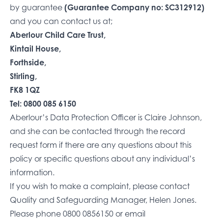
by guarantee
(Guarantee Company no: SC312912)
and you can contact us at;
Aberlour Child Care Trust,
Kintail House,
Forthside,
Stirling,
FK8 1QZ
Tel: 0800 085 6150
Aberlour’s Data Protection Officer is Claire Johnson,
and she can be contacted through the
record
request form
if there are any questions about this
policy or specific questions about any individual’s
information.
If you wish to make a complaint, please contact
Quality and Safeguarding Manager, Helen Jones.
Please phone
0800 0856150
or email