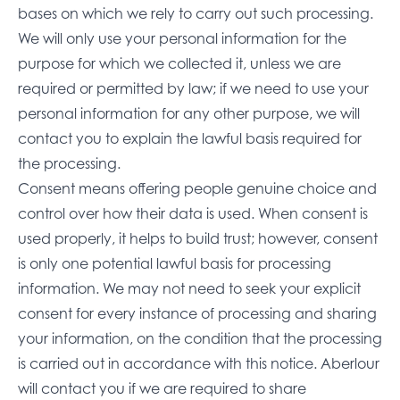
bases on which we rely to carry out such processing.
We will only use your personal information for the
purpose for which we collected it, unless we are
required or permitted by law; if we need to use your
personal information for any other purpose, we will
contact you to explain the lawful basis required for
the processing.
Consent means offering people genuine choice and
control over how their data is used. When consent is
used properly, it helps to build trust; however, consent
is only one potential lawful basis for processing
information. We may not need to seek your explicit
consent for every instance of processing and sharing
your information, on the condition that the processing
is carried out in accordance with this notice. Aberlour
will contact you if we are required to share