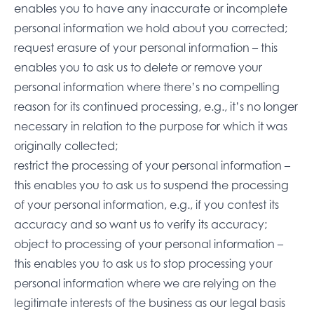
enables you to have any inaccurate or incomplete
personal information we hold about you corrected;
request erasure of your personal information – this
enables you to ask us to delete or remove your
personal information where there’s no compelling
reason for its continued processing, e.g., it’s no longer
necessary in relation to the purpose for which it was
originally collected;
restrict the processing of your personal information –
this enables you to ask us to suspend the processing
of your personal information, e.g., if you contest its
accuracy and so want us to verify its accuracy;
object to processing of your personal information –
this enables you to ask us to stop processing your
personal information where we are relying on the
legitimate interests of the business as our legal basis