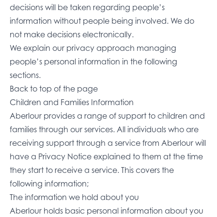
decisions will be taken regarding people’s
information without people being involved. We do
not make decisions electronically.
We explain our privacy approach managing
people’s personal information in the following
sections.
Back to top of the page
Children and Families Information
Aberlour provides a range of support to children and
families through our services. All individuals who are
receiving support through a service from Aberlour will
have a Privacy Notice explained to them at the time
they start to receive a service. This covers the
following information;
The information we hold about you
Aberlour holds basic personal information about you