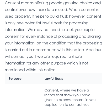
Consent means offering people genuine choice and
control over how their data is used. When consent is
used properly, it helps to build trust; however, consent
is only one potential lawful basis for processing
information. We may not need to seek your explicit
consent for every instance of processing and sharing
your information, on the condition that the processing
is carried out in accordance with this notice. Aberlour
will contact you if we are required to share
information for any other purpose which is not
mentioned within this notice.
Purpose
Lawful Basis
Consent, where we have a
record that shows you have
given us express consent in your
application to contact you