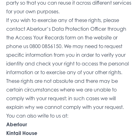
party so that you can reuse it across different services
for your own purposes.
If you wish to exercise any of these rights, please
contact Aberlour’s Data Protection Officer through
the
Access Your Records form on the website
or
phone us
0800 0856150
. We may need to request
specific information from you in order to verify your
identity and check your right to access the personal
information or to exercise any of your other rights.
These rights are not absolute and there may be
certain circumstances where we are unable to
comply with your request; in such cases we will
explain why we cannot comply with your request.
You can also write to us at:
Aberlour
Kintail House