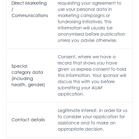
Direct Marketing
requesting your agreement to
/
use your personal data in
Communications
marketing campaigns or
fundraising initiatives. This
information will usually be
anonymised before publication
unless you advise otherwise.
Consent, where we have a
record that shows you have
Special
given us express consent to hold
category data
this information. Your sponsor will
(including
discuss this with you before
health, gender)
submitting your AUAF
application.
Legitimate Interest, in order for us
to consider your application for
Contact details
assistance and to make an
appropriate decision.