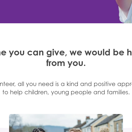
e you can give, we would be 
from you.
teer, all you need is a kind and positive app
to help children, young people and families.