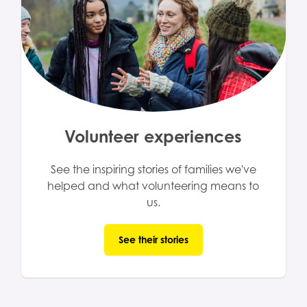
Volunteer experiences
See the inspiring stories of families we've
helped and what volunteering means to
us.
See their stories