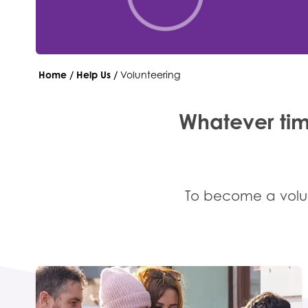
Home
/
Help Us
/
Volunteering
Whatever tim
To become a volun