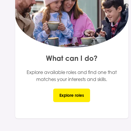
What can I do?
Explore available roles and find one that
matches your interests and skills.
Explore roles