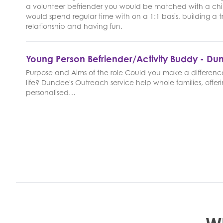
a volunteer befriender you would be matched with a chi
would spend regular time with on a 1:1 basis, building a t
relationship and having fun.
Young Person Befriender/Activity Buddy - D
Purpose and Aims of the role Could you make a difference
life? Dundee's Outreach service help whole families, offer
personalised…