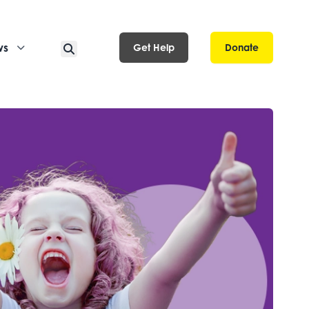
ws
Get Help
Donate