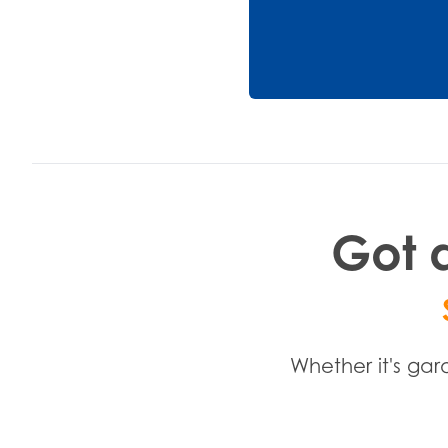
Got a
Whether it's gar