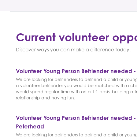
Current volunteer oppo
Discover ways you can make a difference today.
Volunteer Young Person Befriender needed 
We are looking for befrienders to befriend a child or youn
a volunteer befriender you would be matched with a chi
would spend regular time with on a 1:1 basis, building a t
relationship and having fun.
Volunteer Young Person Befriender needed -
Peterhead
We are looking for befrienders to befriend a child or youn