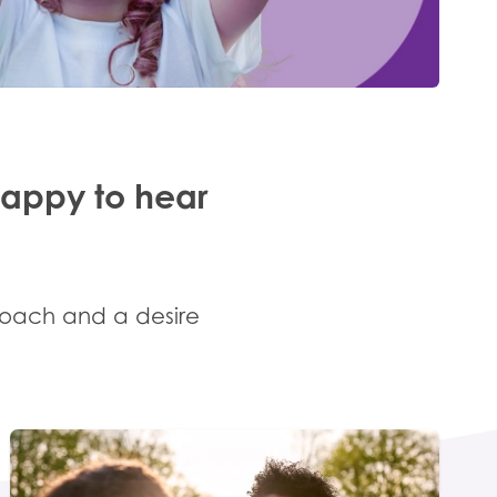
happy to hear
roach and a desire