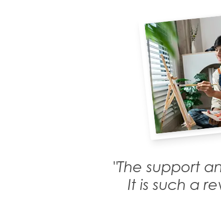
"The support an
It is such a 