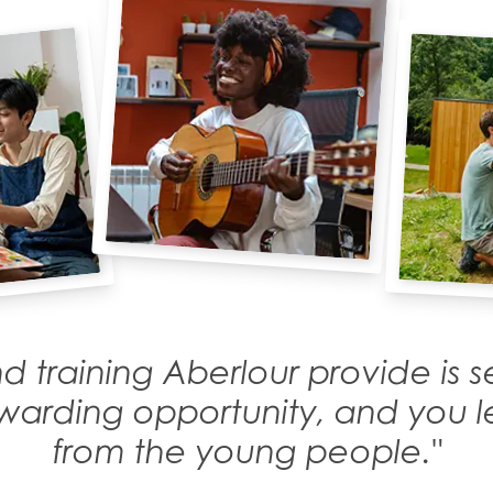
d training Aberlour provide is
rewarding opportunity, and you
from the young people."