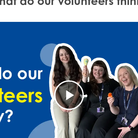
hat do our volunteers thin