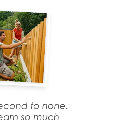
 second to none.
 learn so much