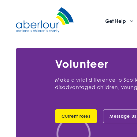
Get Help
Volunteer
Make a vital difference to Scot
disadvantaged children, young
Current roles
Message us