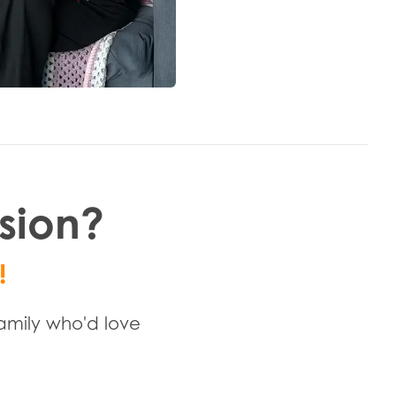
ssion?
!
family who'd love