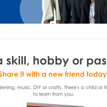
 skill, hobby or pa
Share it with a new friend today
dening, music, DIY or crafts, there's a child or 
to learn from you.