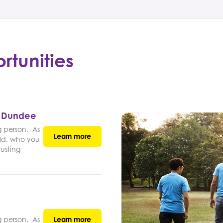
rtunities
- Dundee
g person. As
Learn more
ld, who you
rusting
g person. As
Learn more