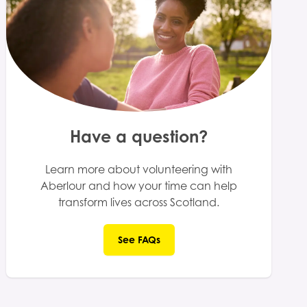
Have a question?
Learn more about volunteering with
Aberlour and how your time can help
transform lives across Scotland.
See FAQs