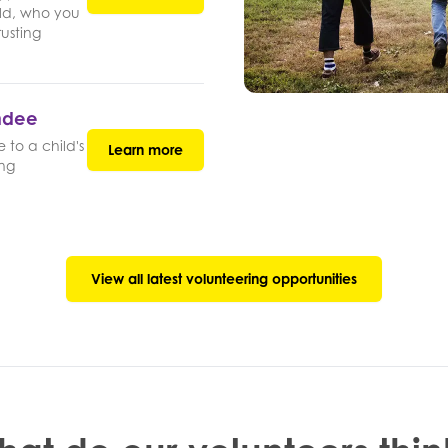
ld, who you
rusting
undee
 to a child's
Learn more
ing
View all latest volunteering opportunities