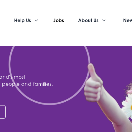
Help Us
Jobs
About Us
Ne
land's most
 people and families.