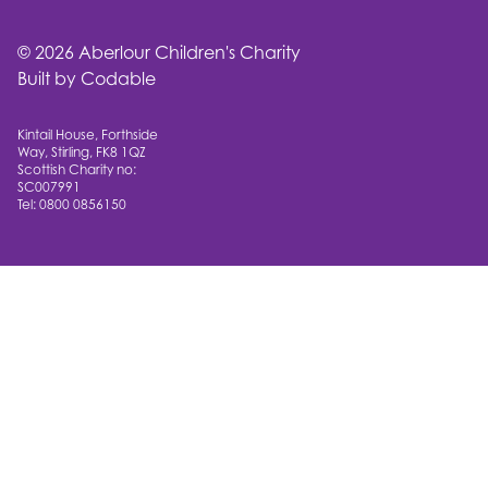
© 2026 Aberlour Children's Charity
Built by Codable
Kintail House, Forthside
Way, Stirling, FK8 1QZ
Scottish Charity no:
SC007991
Tel: 0800 0856150