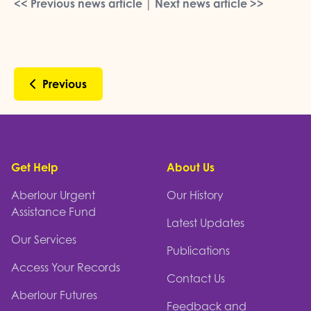
<< Previous news article
|
Next news article >>
Previous
Footer
Get Help
About Us
Aberlour Urgent
Our History
Assistance Fund
Latest Updates
Our Services
Publications
Access Your Records
Contact Us
Aberlour Futures
Feedback and