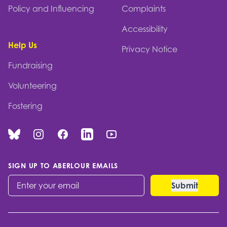
Policy and Influencing
Complaints
Accessibility
Help Us
Privacy Notice
Fundraising
Volunteering
Fostering
Bluesky
Instagram
Facebook
Linked In
You Tube
SIGN UP TO ABERLOUR EMAILS