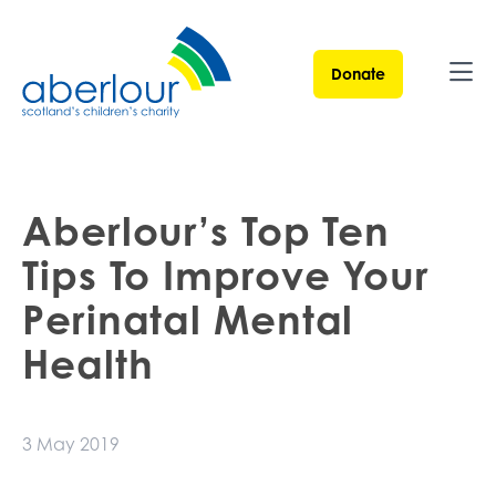
Donate
Ope
Aberlour’s Top Ten
Tips To Improve Your
Perinatal Mental
Health
3 May 2019