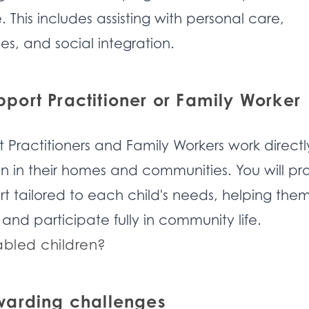
 This includes assisting with personal care,
es, and social integration.
ort Practitioner or Family Worker
Practitioners and Family Workers work directl
en in their homes and communities. You will pr
t tailored to each child's needs, helping the
 and participate fully in community life.
abled children?
warding challenges