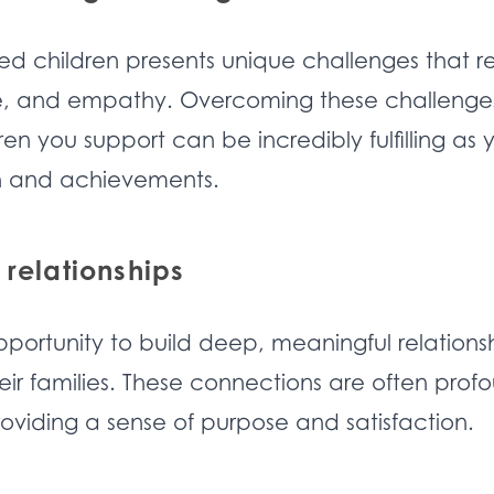
ed children presents unique challenges that r
ce, and empathy. Overcoming these challenge
ren you support can be incredibly fulfilling as 
th and achievements.
 relationships
pportunity to build deep, meaningful relations
eir families. These connections are often prof
roviding a sense of purpose and satisfaction.