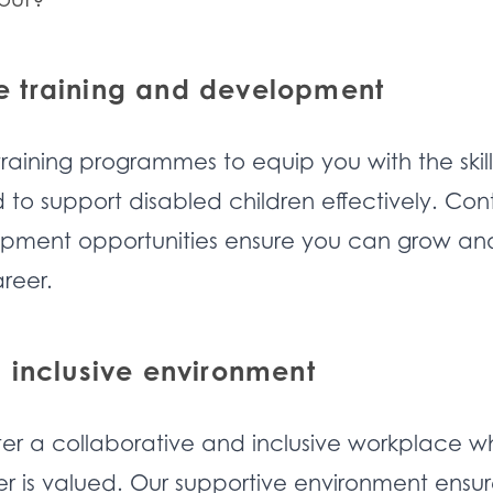
 training and development
training programmes to equip you with the skil
o support disabled children effectively. Con
opment opportunities ensure you can grow an
reer.
 inclusive environment
ter a collaborative and inclusive workplace w
is valued. Our supportive environment ensur