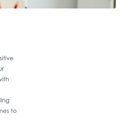
itive
ur
with
ding
mes to