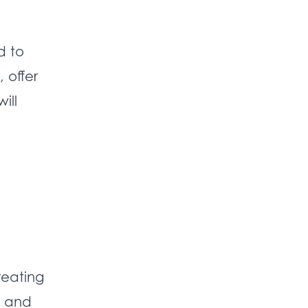
d to
 offer
ill
reating
, and