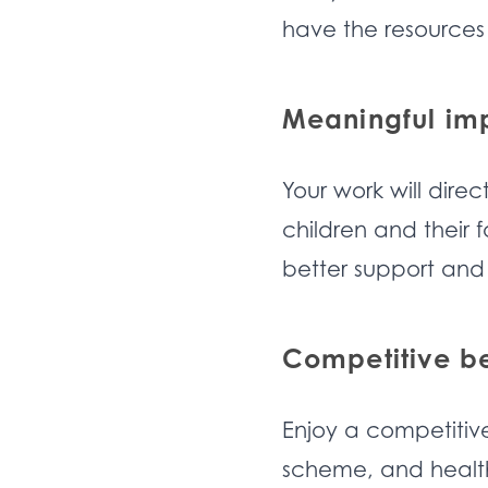
have the resources
Meaningful im
Your work will direc
children and their 
better support and
Competitive be
Enjoy a competitiv
scheme, and health