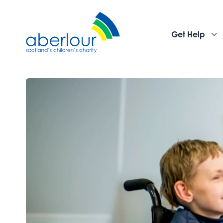
Get Help