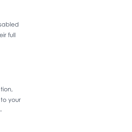
isabled
r full
tion,
to your
-