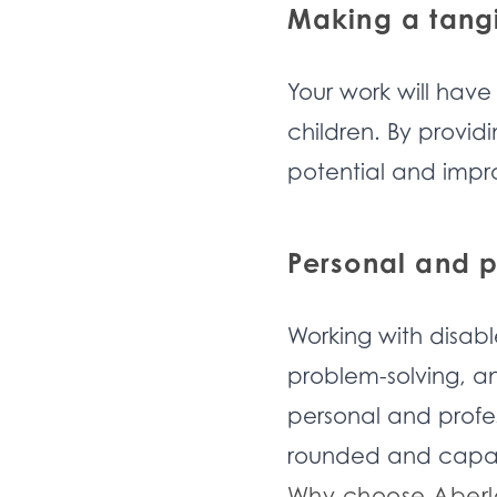
Making a tangi
Your work will have
children. By providi
potential and improv
Personal and p
Working with disabl
problem-solving, an
personal and profe
rounded and capab
Why choose Aberl