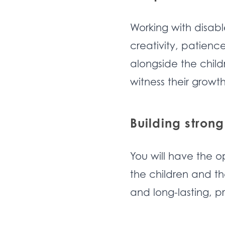
Working with disabl
creativity, patien
alongside the child
witness their grow
Building strong
You will have the o
the children and th
and long-lasting, p