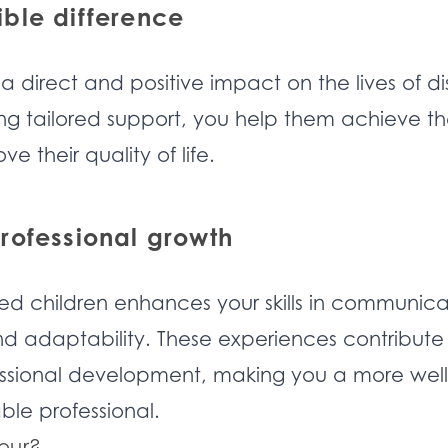
ble difference
 a direct and positive impact on the lives of d
ng tailored support, you help them achieve thei
e their quality of life.
rofessional growth
ed children enhances your skills in communica
d adaptability. These experiences contribute 
ssional development, making you a more well
le professional.
our?