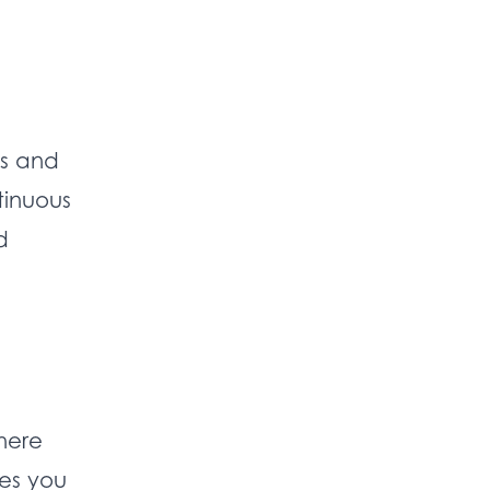
ls and
tinuous
d
here
es you