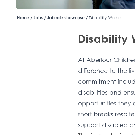
Home
/
Jobs
/
Job role showcase
/
Disability Worker
Disability
At Aberlour Childre
difference to the li
commitment include
disabilities and en
opportunities they 
short breaks respi
support disabled ch