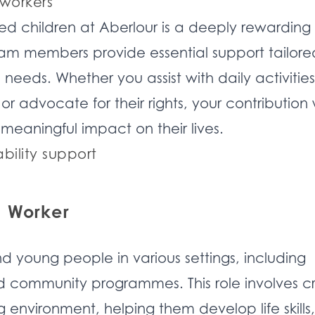
 workers
ed children at Aberlour is a deeply rewarding
am members provide essential support tailore
needs. Whether you assist with daily activities,
r advocate for their rights, your contribution w
meaningful impact on their lives.
ability support
s Worker
d young people in various settings, including
nd community programmes. This role involves c
g environment, helping them develop life skills