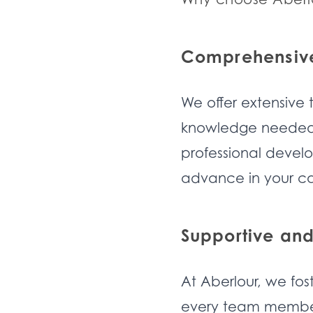
Comprehensive
We offer extensive 
knowledge needed t
professional devel
advance in your ca
Supportive and
At Aberlour, we fos
every team member 