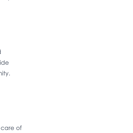
d
vide
ity.
 care of