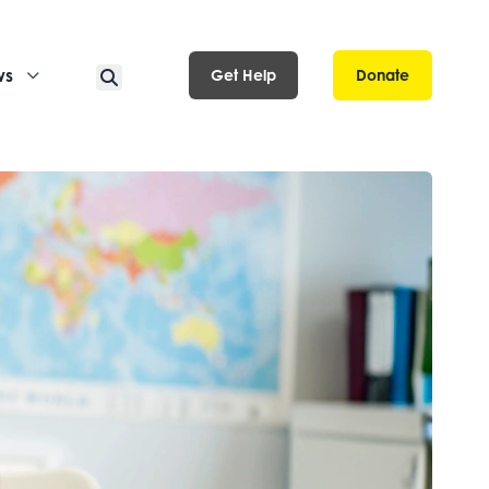
ws
Get Help
Donate