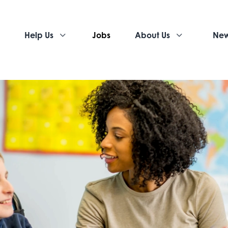
Help Us
Jobs
About Us
Ne