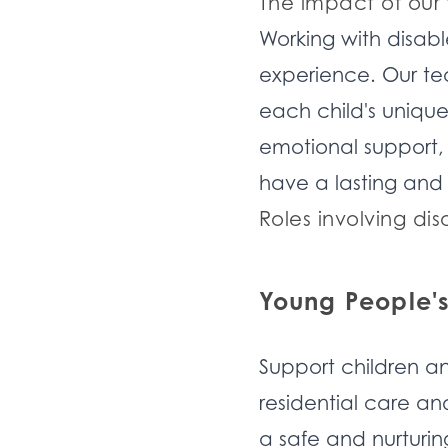
The impact of our
Working with disabl
experience. Our te
each child's unique 
emotional support, o
have a lasting and 
Roles involving dis
Young People'
Support children an
residential care a
a safe and nurturin