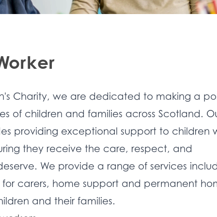
 Worker
n's Charity, we are dedicated to making a pos
ves of children and families across Scotland. O
s providing exceptional support to children 
suring they receive the care, respect, and
deserve. We provide a range of services inclu
te for carers, home support and permanent ho
ildren and their families.