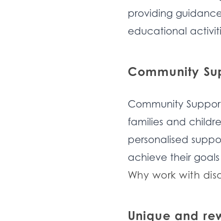
providing guidance.
educational activiti
Community Supp
Community Support 
families and childr
personalised suppor
achieve their goals
Why work with dis
Unique and re