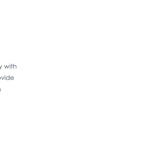
y with
ovide
m