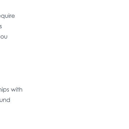
equire
s
you
hips with
ound