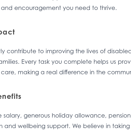
 and encouragement you need to thrive.
pact
tly contribute to improving the lives of disable
families. Every task you complete helps us pro
 care, making a real difference in the commun
nefits
e salary, generous holiday allowance, pension
 and wellbeing support. We believe in taking