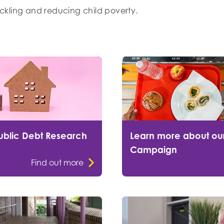
tackling and reducing child poverty.
ublic Debt Research
Learn more about ou
Campaign
Find out more