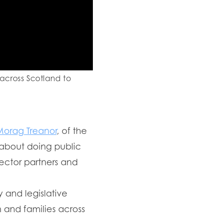
 across Scotland to
Morag Treanor
, of the
 about doing public
sector partners and
 and legislative
n and families across