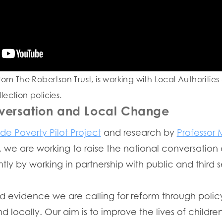
rom The Robertson Trust, is working with Local Authorities
ection policies.
versation and Local Change
ide Poverty Pilot Project
and research by
Professor 
, we are working to raise the national conversation
tly by working in partnership with public and third 
d evidence we are calling for reform through policy
 locally. Our aim is to improve the lives of childre