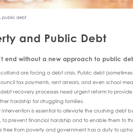
& public debt
rty and Public Debt
t end without a new approach to public deb
cotland are facing a debt crisis. Public debt (sometimes 
council tax payments, rent arrears, and even school meal 
c debt recovery processes need urgent reform to provide
ther hardship for struggling families.
ntervention is essential to alleviate the crushing debt
 to prevent financial hardship and to enable them to th
ve free from poverty and government has a duty to uphold