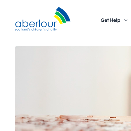
Get Help