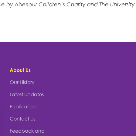
 by Aberlour Children’s Charity and The Universit
About Us
Our History
Latest Updates
Publications
Contact Us
Feedback and