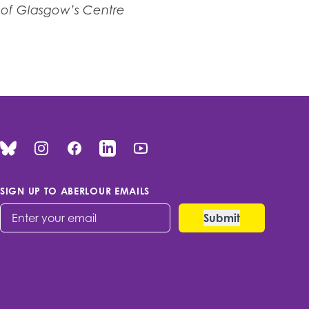
y of Glasgow’s Centre
Bluesky
Instagram
Facebook
Linked In
You Tube
SIGN UP TO ABERLOUR EMAILS