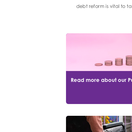
debt reform is vital to 
Read more about our P