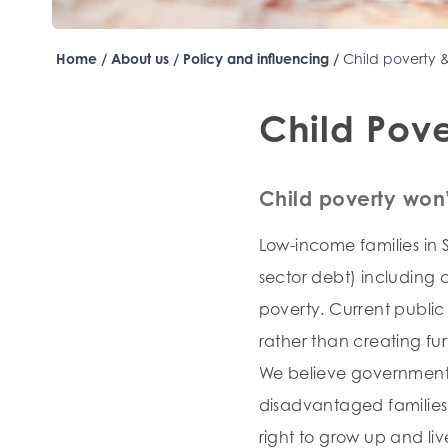
Home
/
About us
/
Policy and influencing
/
Child poverty 
Child Pove
Child poverty won’
Low-income families in S
sector debt) including 
poverty. Current publi
rather than creating fur
We believe government i
disadvantaged families,
right to grow up and li