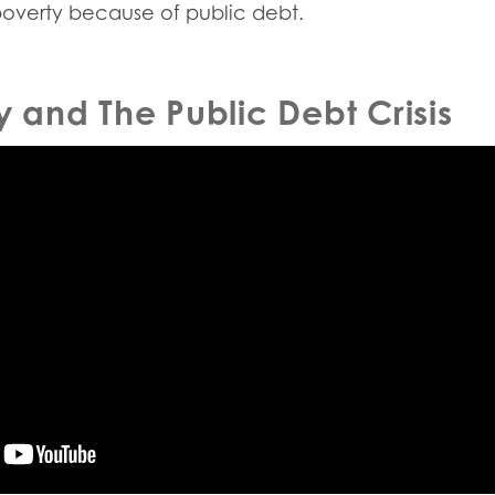
poverty because of public debt.
y and The Public Debt Crisis