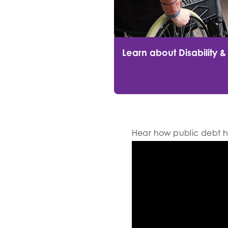
Learn about Disability &
Hear how public debt h