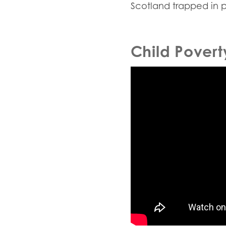
Scotland trapped in 
Child Povert