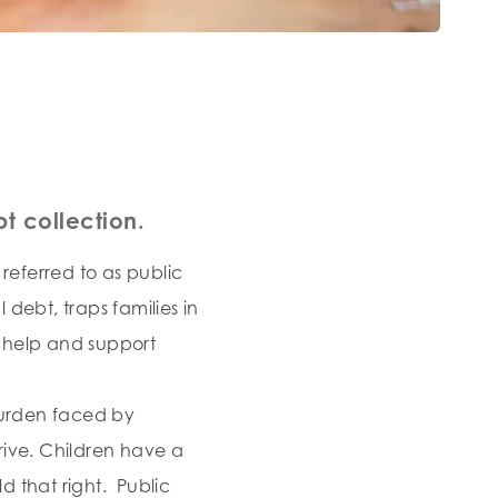
t collection.
referred to as public
debt, traps families in
 help and support
 burden faced by
rive. Children have a
 that right. Public