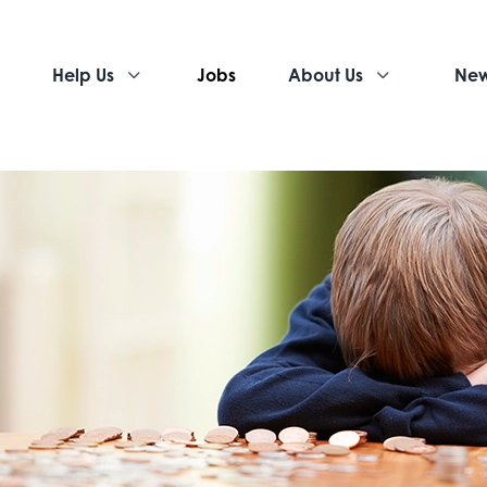
Help Us
Jobs
About Us
Ne