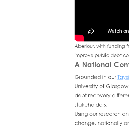
Aberlour, with funding f
improve public debt coll
A National Con
Grounded in our
Tays
University of Glasgow
debt recovery differen
stakeholders.
Using our research an
change, nationally and