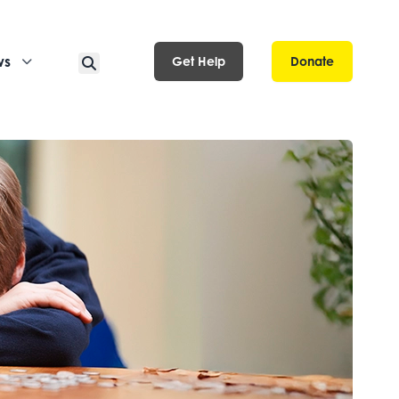
ws
Get Help
Donate