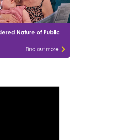
ered Nature of Public
Find out more