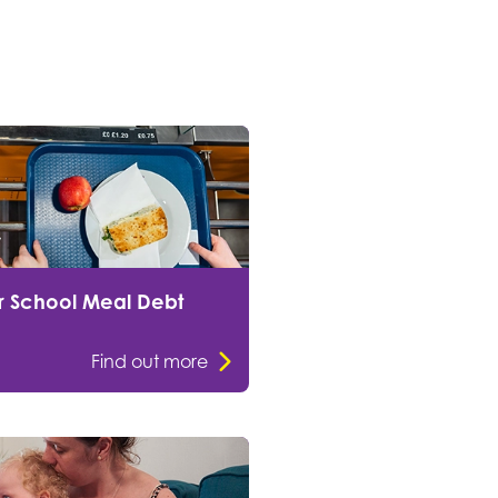
r School Meal Debt
Find out more