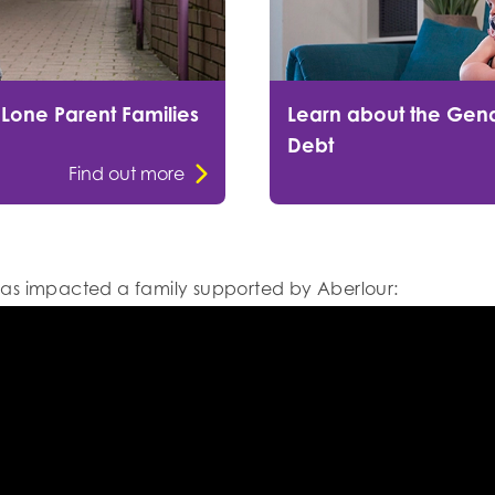
 Lone Parent Families
Learn about the Gend
Debt
Find out more
as impacted a family supported by Aberlour: