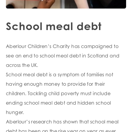
School meal debt
Aberlour Children’s Charity has campaigned to
see an end to school meal debt in Scotland and
across the UK.
School meal debt is a symptom of families not
having enough money to provide for their
children. Tackling child poverty must include
ending school meal debt and hidden school
hunger.
Aberlour’s research has shown that school meal
debt has been on the rise year on year as ever