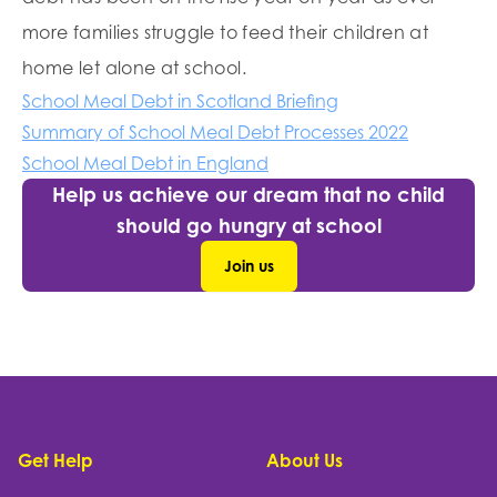
more families struggle to feed their children at
home let alone at school.
School Meal Debt in Scotland Briefing
Summary of School Meal Debt Processes 2022
School Meal Debt in England
Help us achieve our dream that no child
should go hungry at school
Join us
Footer
Get Help
About Us