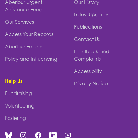
Aberlour Urgent
Our History
Assistance Fund
Latest Updates
Our Services
Publications
Access Your Records
Contact Us
Aberlour Futures
Feedback and
Policy and Influencing
Complaints
Accessibility
Help Us
Privacy Notice
Fundraising
Volunteering
Fostering
Bluesky
Instagram
Facebook
Linked In
You Tube