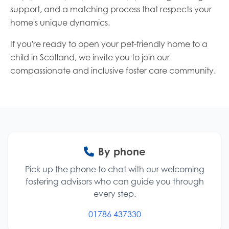
support, and a matching process that respects your
home's unique dynamics.
If you're ready to open your pet-friendly home to a
child in Scotland, we invite you to join our
compassionate and inclusive foster care community.
Contact options
By phone
Pick up the phone to chat with our welcoming
fostering advisors who can guide you through
every step.
01786 437330