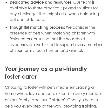
Dedicated advice and resources:
Our team is
available to share practical tips and solutions for
any challenges that might arise when balancing
pet and child care.
Thoughtful matching process:
We consider the
presence of pets when matching children with
foster carers, ensuring that the household
dynamics are well suited to support every member
of your family, both human and animal.
Your journey as a pet-friendly
foster carer
Choosing to foster with pets means embracing a
home where love and care extend to every member
of your family. Aberlour Children's Charity is here to
help you every step of the way, providing training,