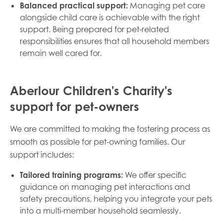
Balanced practical support:
Managing pet care
alongside child care is achievable with the right
support. Being prepared for pet-related
responsibilities ensures that all household members
remain well cared for.
Aberlour Children's Charity's
support for pet-owners
We are committed to making the fostering process as
smooth as possible for pet-owning families. Our
support includes:
Tailored training programs:
We offer specific
guidance on managing pet interactions and
safety precautions, helping you integrate your pets
into a multi-member household seamlessly.