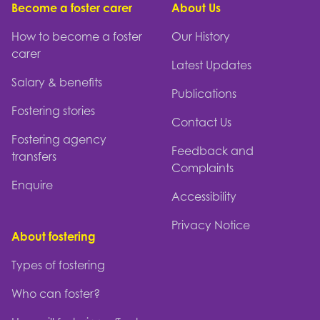
Become a foster carer
About Us
How to become a foster
Our History
carer
Latest Updates
Salary & benefits
Publications
Fostering stories
Contact Us
Fostering agency
Feedback and
transfers
Complaints
Enquire
Accessibility
Privacy Notice
About fostering
Types of fostering
Who can foster?