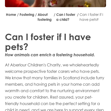
Home
/
Fostering
/
About
/
Can I foster
/
Can I foster if I
fostering
a child?
have pets?
Can I foster if I have
pets?
How animals can enrich a fostering household.
At Aberlour Children's Charity, we wholeheartedly
welcome prospective foster carers who have pets.
We know that many families in Scotland include furry
members, and having pets in your home can add
warmth and comfort to the nurturing environment
you create for children. Rest assured, your pet-
friendly household can be the perfect setting for a
child in need, and we are here to support every step