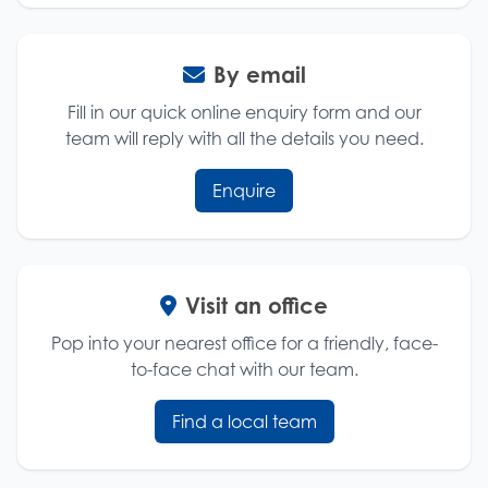
By email
Fill in our quick online enquiry form and our
team will reply with all the details you need.
Enquire
Visit an office
Pop into your nearest office for a friendly, face-
to-face chat with our team.
Find a local team