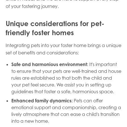
of your fostering journey.
Unique considerations for pet-
friendly foster homes
Integrating pets into your foster home brings a unique
set of benefits and considerations:
Safe and harmonious environment:
It's important
to ensure that your pets are well-trained and house
rules are established so that both the child and
your pet feel secure. We assist you in setting up
guidelines that foster a safe, harmonious space.
Enhanced family dynamics:
Pets can offer
emotional support and companionship, creating a
lively atmosphere that can ease a child's transition
into a new home.