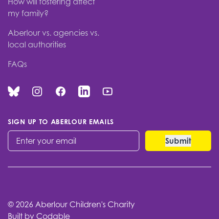
How will fostering affect
my family?
Aberlour vs. agencies vs.
local authorities
FAQs
Bluesky
Instagram
Facebook
Linked In
You Tube
SIGN UP TO ABERLOUR EMAILS
© 2026 Aberlour Children's Charity
Built by Codable