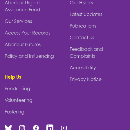
Aberlour Urgent
Our History
Assistance Fund
Latest Updates
Our Services
Publications
Access Your Records
Contact Us
Aberlour Futures
Feedback and
Policy and Influencing
Complaints
Accessibility
Help Us
Privacy Notice
Fundraising
Volunteering
Fostering
Bluesky
Instagram
Facebook
Linked In
You Tube