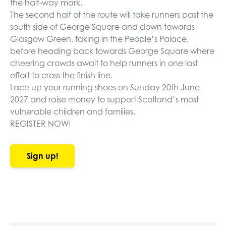
the half-way mark.
The second half of the route will take runners past the
south side of George Square and down towards
Glasgow Green, taking in the People’s Palace,
before heading back towards George Square where
cheering crowds await to help runners in one last
effort to cross the finish line.
Lace up your running shoes on Sunday 20th June
2027 and raise money to support Scotland’s most
vulnerable children and families.
REGISTER NOW!
Sign up!