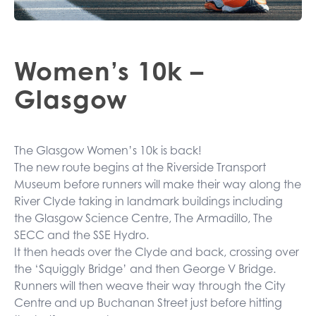
Women’s 10k –
Glasgow
The Glasgow Women’s 10k is back!
The new route begins at the Riverside Transport
Museum before runners will make their way along the
River Clyde taking in landmark buildings including
the Glasgow Science Centre, The Armadillo, The
SECC and the SSE Hydro.
It then heads over the Clyde and back, crossing over
the ‘Squiggly Bridge’ and then George V Bridge.
Runners will then weave their way through the City
Centre and up Buchanan Street just before hitting