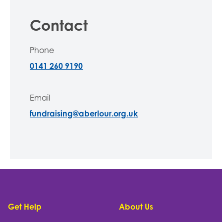
Contact
Phone
0141 260 9190
Email
fundraising@aberlour.org.uk
Footer
Get Help
About Us