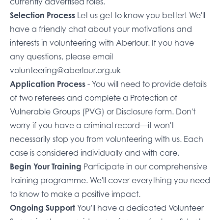
currently advertised roles
.
Selection Process
Let us get to know you better! We'll
have a friendly chat about your motivations and
interests in volunteering with Aberlour. If you have
any questions, please email
volunteering@aberlour.org.uk
Application Process
- You will need to provide details
of two referees and complete a
Protection of
Vulnerable Groups (PVG)
or Disclosure form. Don't
worry if you have a criminal record—it won't
necessarily stop you from volunteering with us. Each
case is considered individually and with care.
Begin Your Training
Participate in our comprehensive
training programme. We'll cover everything you need
to know to make a positive impact.
Ongoing Support
You'll have a dedicated Volunteer