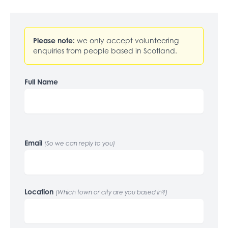
Please note:
we only accept volunteering
enquiries from people based in Scotland.
Full Name
Email
(So we can reply to you)
Location
(Which town or city are you based in?)