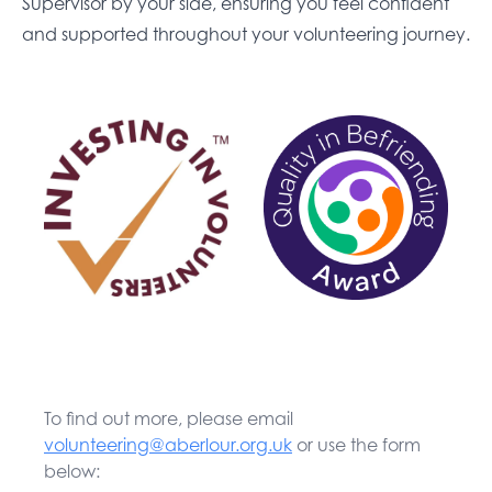
Supervisor by your side, ensuring you feel confident
and supported throughout your volunteering journey.
To find out more, please email
volunteering@aberlour.org.uk
or use the form
below: