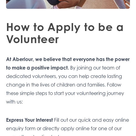
How to Apply to be a
Volunteer
At Aberlour, we believe that everyone has the power
to make a positive impact.
By joining our team of
dedicated volunteers, you can help create lasting
change in the lives of children and families. Follow
these simple steps to start your volunteering journey
with us:
Express Your Interest
Fill out our quick and easy
online
enquiry form
or directly apply online for one of our