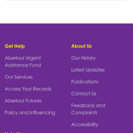
Footer
Get Help
About Us
Aberlour Urgent
Our History
Assistance Fund
Latest Updates
Our Services
Publications
Access Your Records
Contact Us
Aberlour Futures
Feedback and
Policy and Influencing
Complaints
Accessibility