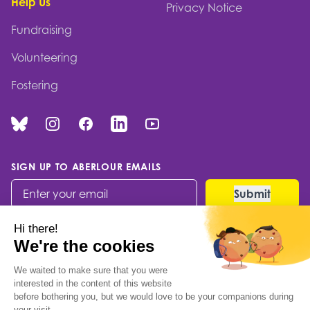
Help Us
Privacy Notice
Fundraising
Volunteering
Fostering
Bluesky
Instagram
Facebook
Linked In
You Tube
SIGN UP TO ABERLOUR EMAILS
© 2026 Aberlour Children's Charity
Built by Codable