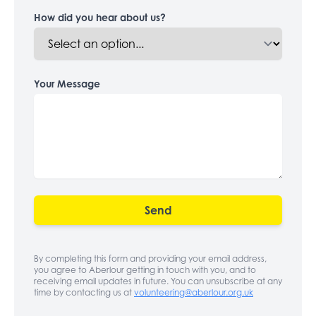
How did you hear about us?
Your Message
Send
By completing this form and providing your email address,
you agree to Aberlour getting in touch with you, and to
receiving email updates in future. You can unsubscribe at any
time by contacting us at
volunteering@aberlour.org.uk