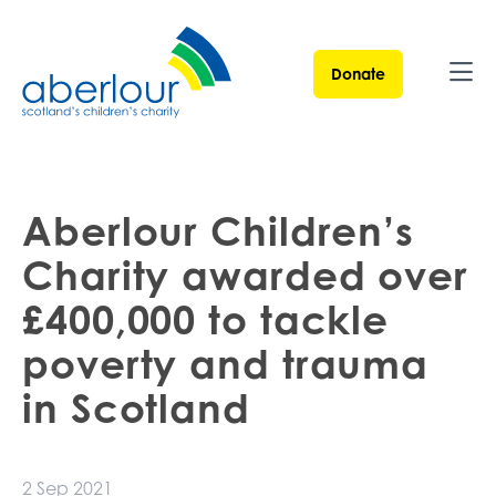
Donate
Ope
Aberlour Children’s
Charity awarded over
£400,000 to tackle
poverty and trauma
in Scotland
2 Sep 2021