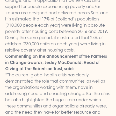
change, and its application to how services and
support for people experiencing poverty and/or
trauma are designed and delivered across Scotland.
It is estimated that 17% of Scotland’s population
(910,000 people each year) were living in absolute
poverty after housing costs between 2016 and 2019.
During the same period, it is estimated that 24% of
children (230,000 children each year) were living in
relative poverty after housing costs.
Commenting on the announcement of the Partners
in Change awards, Lesley MacDonald, Head of
Giving at The Robertson Trust, said:
“The current global health crisis has clearly
demonstrated the role that communities, as well as
the organisations working with them, have in
addressing need and enacting change. But the crisis
has also highlighted the huge strain under which
these communities and organisations already were,
and the need they have for better resource and