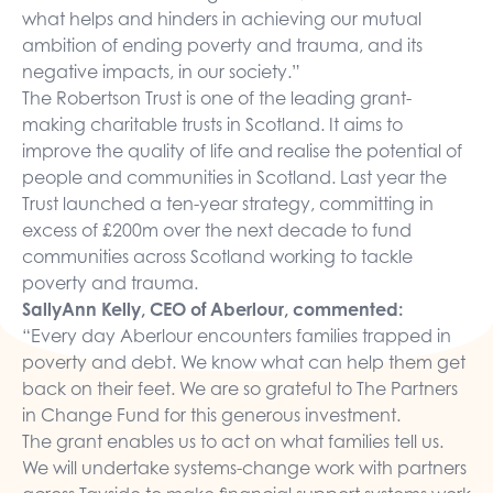
what helps and hinders in achieving our mutual
ambition of ending poverty and trauma, and its
negative impacts, in our society.”
The Robertson Trust is one of the leading grant-
making charitable trusts in Scotland. It aims to
improve the quality of life and realise the potential of
people and communities in Scotland. Last year the
Trust launched a ten-year strategy, committing in
excess of £200m over the next decade to fund
communities across Scotland working to tackle
poverty and trauma.
SallyAnn Kelly, CEO of Aberlour, commented:
“Every day Aberlour encounters families trapped in
poverty and debt. We know what can help them get
back on their feet. We are so grateful to The Partners
in Change Fund for this generous investment.
The grant enables us to act on what families tell us.
We will undertake systems-change work with partners