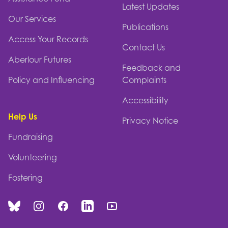
Latest Updates
Our Services
Publications
Access Your Records
Contact Us
Aberlour Futures
Feedback and
Policy and Influencing
Complaints
Accessibility
Help Us
Privacy Notice
Fundraising
Volunteering
Fostering
Bluesky
Instagram
Facebook
Linked In
You Tube