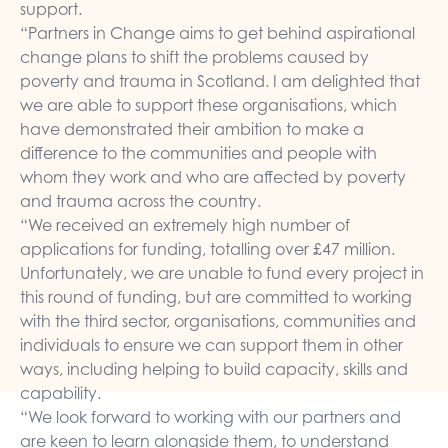
support.
“Partners in Change aims to get behind aspirational
change plans to shift the problems caused by
poverty and trauma in Scotland. I am delighted that
we are able to support these organisations, which
have demonstrated their ambition to make a
difference to the communities and people with
whom they work and who are affected by poverty
and trauma across the country.
“We received an extremely high number of
applications for funding, totalling over £47 million.
Unfortunately, we are unable to fund every project in
this round of funding, but are committed to working
with the third sector, organisations, communities and
individuals to ensure we can support them in other
ways, including helping to build capacity, skills and
capability.
“We look forward to working with our partners and
are keen to learn alongside them, to understand