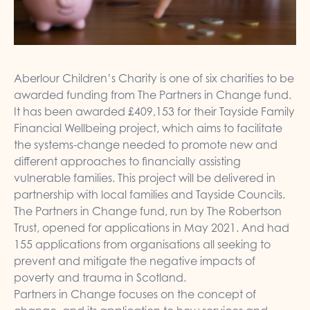
Aberlour Children’s Charity is one of six charities to be
awarded funding from The Partners in Change fund.
It has been awarded £409,153 for their Tayside Family
Financial Wellbeing project, which aims to facilitate
the systems-change needed to promote new and
different approaches to financially assisting
vulnerable families. This project will be delivered in
partnership with local families and Tayside Councils.
The Partners in Change fund, run by The Robertson
Trust, opened for applications in May 2021. And had
155 applications from organisations all seeking to
prevent and mitigate the negative impacts of
poverty and trauma in Scotland.
Partners in Change focuses on the concept of