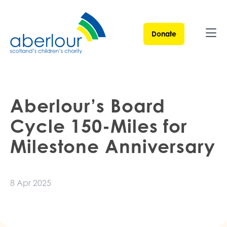
Donate
Ope
Aberlour’s Board
Cycle 150-Miles for
Milestone Anniversary
8 Apr 2025