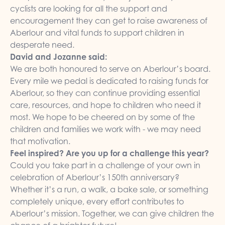
cyclists are looking for all the support and
encouragement they can get to raise awareness of
Aberlour and vital funds to support children in
desperate need.
David and Jozanne said:
We are both honoured to serve on Aberlour’s board.
Every mile we pedal is dedicated to raising funds for
Aberlour, so they can continue providing essential
care, resources, and hope to children who need it
most. We hope to be cheered on by some of the
children and families we work with - we may need
that motivation.
Feel inspired? Are you up for a challenge this year?
Could you take part in a challenge of your own in
celebration of Aberlour’s 150th anniversary?
Whether it’s a run, a walk, a bake sale, or something
completely unique, every effort contributes to
Aberlour’s mission. Together, we can give children the