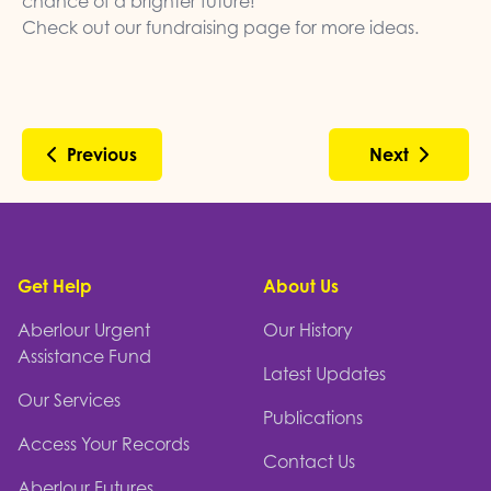
chance of a brighter future!
Check out our
fundraising page
for more ideas.
Previous
Next
Footer
Get Help
About Us
Aberlour Urgent
Our History
Assistance Fund
Latest Updates
Our Services
Publications
Access Your Records
Contact Us
Aberlour Futures