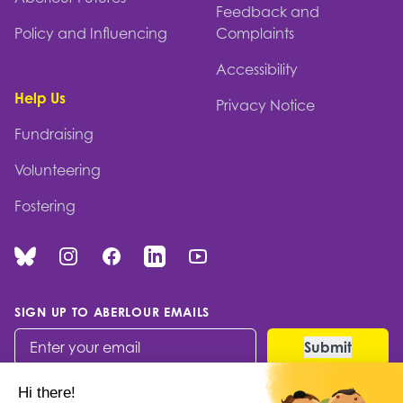
Feedback and
Policy and Influencing
Complaints
Accessibility
Help Us
Privacy Notice
Fundraising
Volunteering
Fostering
Bluesky
Instagram
Facebook
Linked In
You Tube
SIGN UP TO ABERLOUR EMAILS