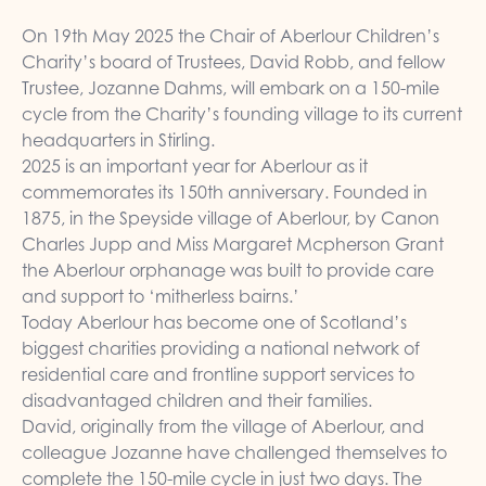
On 19th May 2025 the Chair of Aberlour Children’s
Charity’s board of Trustees, David Robb, and fellow
Trustee, Jozanne Dahms, will embark on a 150-mile
cycle from the Charity’s founding village to its current
headquarters in Stirling.
2025 is an important year for Aberlour as it
commemorates its 150th anniversary. Founded in
1875, in the Speyside village of Aberlour, by Canon
Charles Jupp and Miss Margaret Mcpherson Grant
the Aberlour orphanage was built to provide care
and support to ‘mitherless bairns.’
Today Aberlour has become one of Scotland’s
biggest charities providing a national network of
residential care and frontline support services to
disadvantaged children and their families.
David, originally from the village of Aberlour, and
colleague Jozanne have challenged themselves to
complete the 150-mile cycle in just two days. The