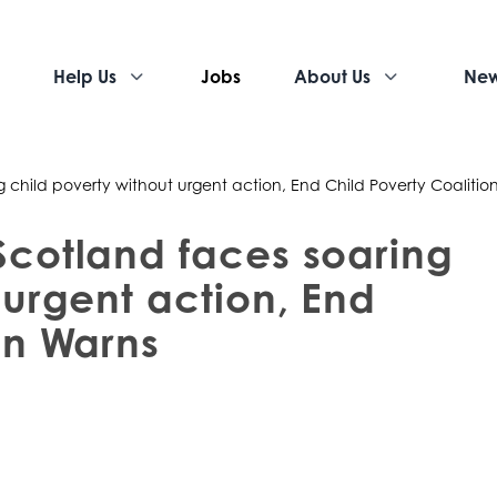
Help Us
Jobs
About Us
Ne
g child poverty without urgent action, End Child Poverty Coalitio
Scotland faces soaring
 urgent action, End
on Warns