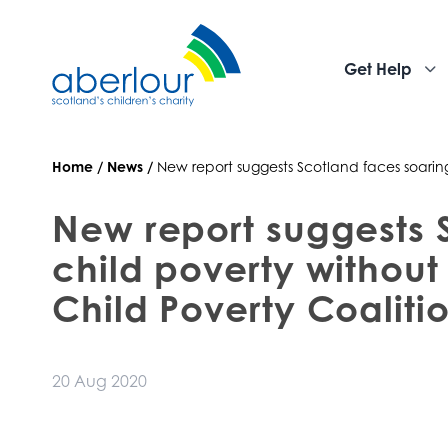
Get Help
Home
/
News
/
New report suggests Scotland faces soarin
New report suggests 
child poverty without
Child Poverty Coaliti
20 Aug 2020