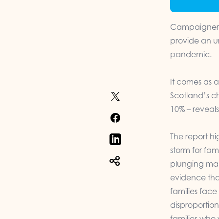
Campaigners 
provide an u
pandemic.
It comes as 
Scotland’s ch
10% – reveals
The report h
storm for fam
plunging man
evidence tha
families face
disproportion
families who 