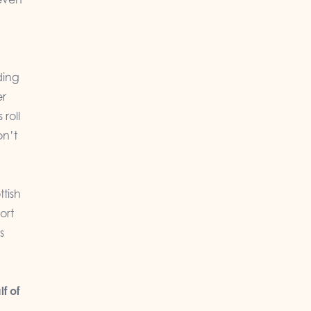
ding
er
 roll
on’t
ttish
ort
s
f of