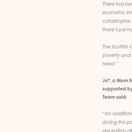
There has be
economic im
catastrophe. 
there’s just 
The Scottish 
poverty and e
need.
”
Jo*, a Mum f
supported by
Team said:
“A
n additio
during this p
are eating al