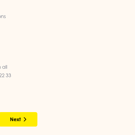
ons
 all
22 33
Next