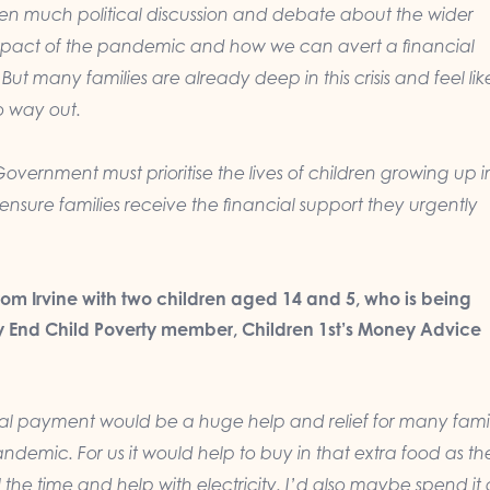
en much political discussion and debate about the wider
pact of the pandemic and how we can avert a financial
But many families are already deep in this crisis and feel lik
no way out.
Government must prioritise the lives of children growing up i
nsure families receive the financial support they urgently
rom Irvine with two children aged 14 and 5, who is being
 End Child Poverty member, Children 1st’s Money Advice
nal payment would
be a huge help and relief for many famil
andemic. For us it would help to buy in that extra food as th
l the time and help with electricity. I’d also maybe spend it