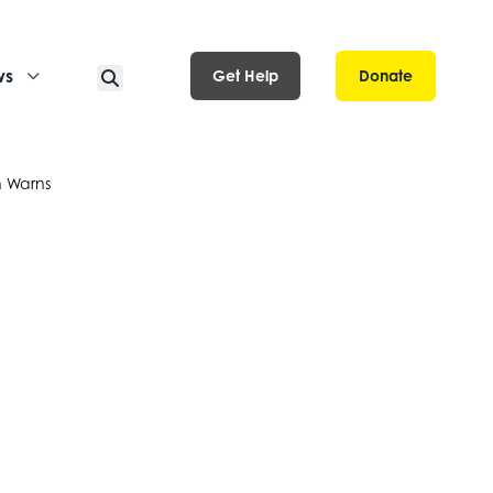
ws
Get Help
Donate
n Warns