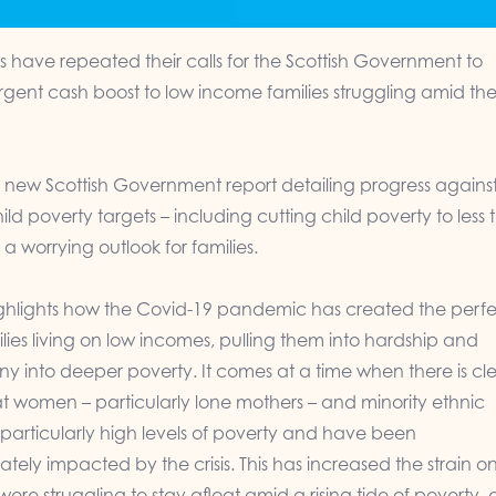
have repeated their calls for the Scottish Government to
rgent cash boost to low income families struggling amid th
a new Scottish Government report detailing progress agains
ild poverty targets – including cutting child poverty to less
 a worrying outlook for families.
ighlights how the Covid-19 pandemic has created the perf
ilies living on low incomes, pulling them into hardship and
y into deeper poverty. It comes at a time when there is cl
t women – particularly lone mothers – and minority ethnic
 particularly high levels of poverty and have been
ately impacted by the crisis. This has increased the strain o
were struggling to stay afloat amid a rising tide of poverty,