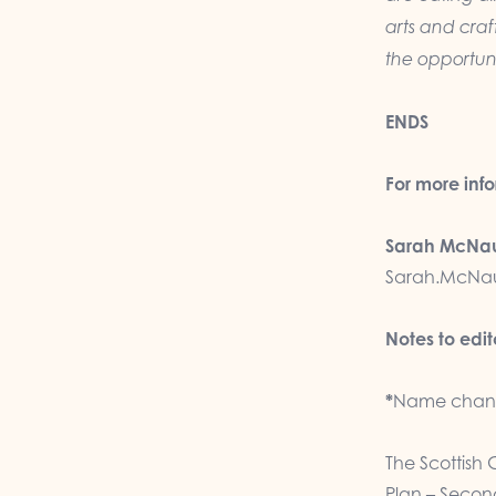
arts and craft
the opportuni
ENDS
For more inf
Sarah McNau
Sarah.McNau
Notes to edit
*
Name chang
The Scottish 
Plan – Second