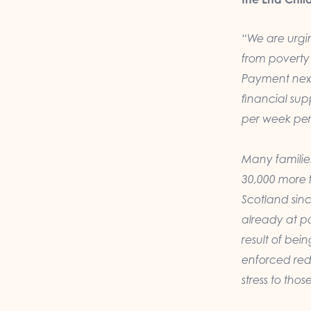
“We are urgin
from poverty b
Payment next
financial sup
per week per 
Many familie
30,000 more f
Scotland sin
already at pa
result of be
enforced redu
stress to thos