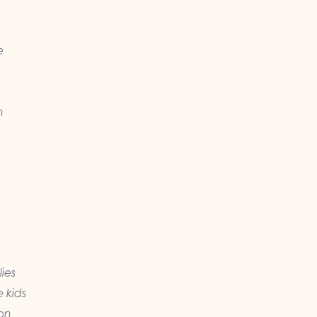
e
n
ies
e kids
 on