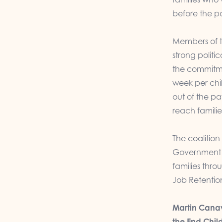
before the 
Members of t
strong politi
the commitme
week per chil
out of the p
reach familie
The coalition
Government to
families thr
Job Retenti
Martin Canav
the End Chil