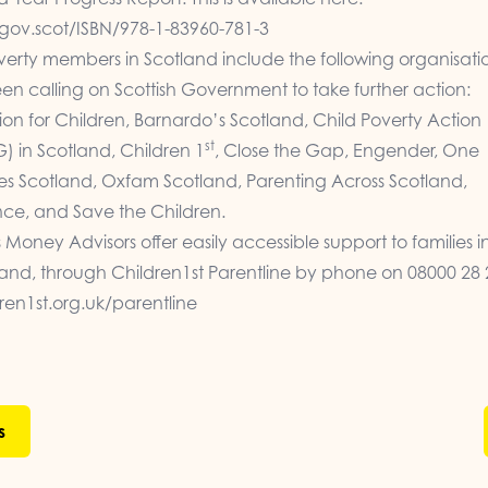
gov.scot/ISBN/978-1-83960-781-3
verty members in Scotland include the following organisati
n calling on Scottish Government to take further action:
ion for Children, Barnardo’s Scotland, Child Poverty Action
st
 in Scotland, Children 1
, Close the Gap, Engender, One
ies Scotland, Oxfam Scotland, Parenting Across Scotland,
nce, and Save the Children.
s Money Advisors offer easily accessible support to families in
tland, through Children1st Parentline by phone on 08000 28 
en1st.org.uk/parentline
s