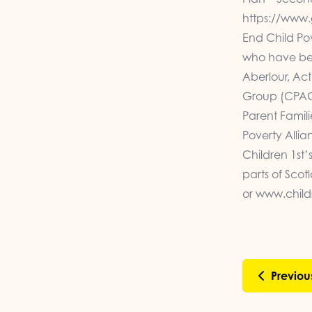
https://www.
End Child Po
who have bee
Aberlour, Act
Group (CPAG)
Parent Famil
Poverty Allia
Children 1st’
parts of Sco
or
www.childr
Previou