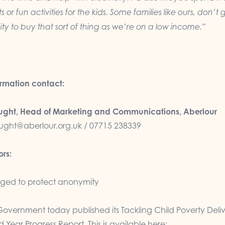
s or fun activities for the kids. Some families like ours, don’t 
ty to buy that sort of thing as we’re on a low income.”
ormation contact:
ght, Head of Marketing and Communications, Aberlour
ght@aberlour.org.uk
/ 07715 238339
ors:
ed to protect anonymity
Government today published its Tackling Child Poverty Deli
 Year Progress Report. This is available here: