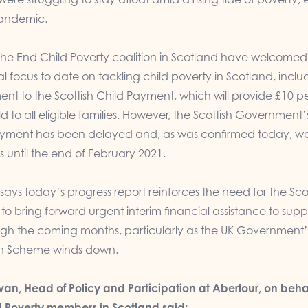
pandemic.
he End Child Poverty coalition in Scotland have welcomed
cal focus to date on tackling child poverty in Scotland, inclu
nt to the Scottish Child Payment, which will provide £10 p
d to all eligible families. However, the Scottish Government’s
ayment has been delayed and, as was confirmed today, w
s until the end of February 2021.
 says today’s progress report reinforces the need for the Sco
 bring forward urgent interim financial assistance to supp
ough the coming months, particularly as the UK Government’
on Scheme winds down.
an, Head of Policy and Participation at Aberlour, on behal
d Poverty members in Scotland said: