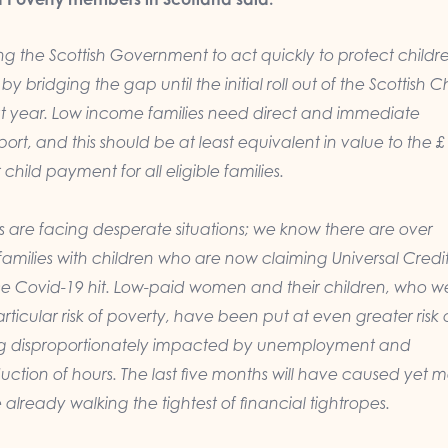
g the Scottish Government to act quickly to protect childr
y bridging the gap until the initial roll out of the Scottish C
 year. Low income families need direct and immediate
port, and this should be at least equivalent in value to the 
child payment for all eligible families.
s are facing desperate situations; we know there are over
amilies with children who are now claiming Universal Credit
ce Covid-19 hit. Low-paid women and their children, who w
rticular risk of poverty, have been put at even greater risk 
ing disproportionately impacted by unemployment and
ction of hours. The last five months will have caused yet 
e already walking the tightest of financial tightropes.