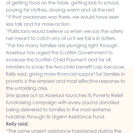
of getting food on the table, getting kids to school,
paying for clothes, staying warm and all the rest.
“If that awareness was there, we would have seen
less talk and far more action.
“Politicians would believe us when we say the safety
net meant to catch any of us if we fall is in tatters.
“Far too many families are plunging right through.
Aberlour has urged the Scottish Government to
increase the Scottish Child Payment and for UK
ministers to
scrap the two-child benefit cap
because,
Kelly said, giving more financial support for families in
poverty is the simplest and most effective response to
the unfolding crisis.
She spoke out as Aberlour launches its
Poverty Relief
fundraising campaign
with every pound donated
being delivered to families in the most extreme
hardship through its
Urgent Assistance Fund
.
Kelly said:
“The same urgent assistance happened during the