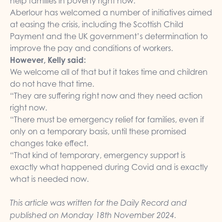
help families in poverty right now.”
Aberlour has welcomed a number of initiatives aimed
at easing the crisis, including the Scottish Child
Payment and the UK government’s determination to
improve the pay and conditions of workers.
However, Kelly said:
We welcome all of that but it takes time and children
do not have that time.
“They are suffering right now and they need action
right now.
“There must be emergency relief for families, even if
only on a temporary basis, until these promised
changes take effect.
“That kind of temporary, emergency support is
exactly what happened during Covid and is exactly
what is needed now.
This article was written for the Daily Record and
published on Monday 18th November 2024.