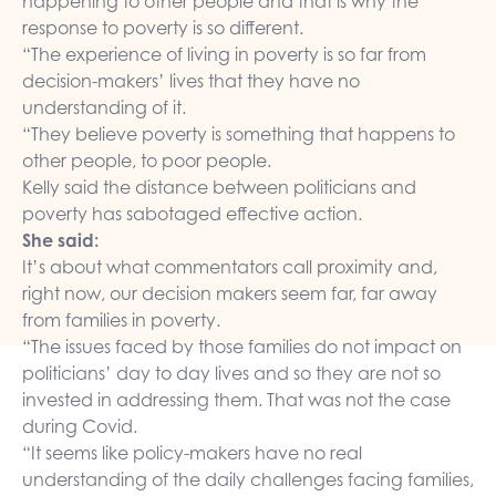
happening to other people and that is why the
response to poverty is so different.
“The experience of living in poverty is so far from
decision-makers’ lives that they have no
understanding of it.
“They believe poverty is something that happens to
other people, to poor people.
Kelly said the distance between politicians and
poverty has sabotaged effective action.
She said:
It’s about what commentators call proximity and,
right now, our decision makers seem far, far away
from families in poverty.
“The issues faced by those families do not impact on
politicians’ day to day lives and so they are not so
invested in addressing them. That was not the case
during Covid.
“It seems like policy-makers have no real
understanding of the daily challenges facing families,