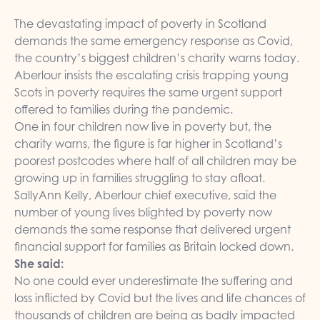
The devastating impact of poverty in Scotland
demands the same emergency response as Covid,
the country’s biggest children’s charity warns today.
Aberlour insists the escalating crisis trapping young
Scots in poverty requires the same urgent support
offered to families during the pandemic.
One in four children now live in poverty but, the
charity warns, the figure is far higher in Scotland’s
poorest postcodes where half of all children may be
growing up in families struggling to stay afloat.
SallyAnn Kelly, Aberlour chief executive, said the
number of young lives blighted by poverty now
demands the same response that delivered urgent
financial support for families as Britain locked down.
She said:
No one could ever underestimate the suffering and
loss inflicted by Covid but the lives and life chances of
thousands of children are being as badly impacted