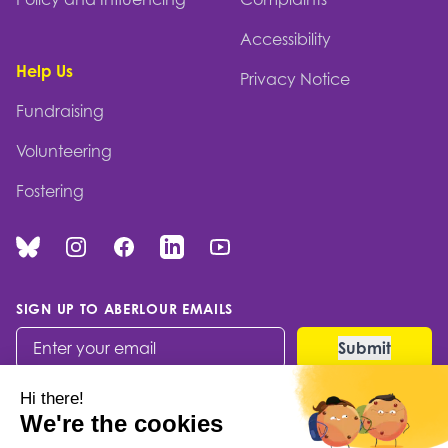
Accessibility
Help Us
Privacy Notice
Fundraising
Volunteering
Fostering
Bluesky
Instagram
Facebook
Linked In
You Tube
SIGN UP TO ABERLOUR EMAILS