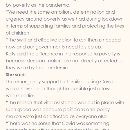
by poverty as the pandemic.
“We need the same ambition, determination and
urgency around poverty as we had during lockdown
in terms of supporting families and protecting the lives
of children.
“The swift and effective action taken then is needed
now and our governments need to step up.
Kelly said the difference in the response to poverty is
because decision-makers are not directly affected as
they were by the pandemic.
She said:
The emergency support for families during Covid
would have been thought impossible just a few
weeks earlier.
“The reason that vital assistance was put in place with
such speed was because politicians and policy-
makers were just as affected as everyone else.
“There was no sense that Covid was something