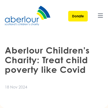
Donate
Ope
Aberlour Children's
Charity: Treat child
poverty like Covid
18 Nov 2024