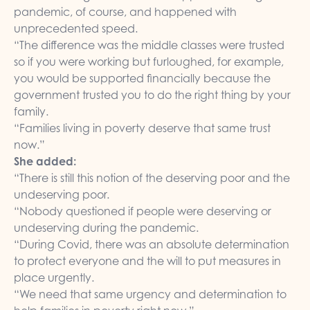
pandemic, of course, and happened with
unprecedented speed.
“The difference was the middle classes were trusted
so if you were working but furloughed, for example,
you would be supported financially because the
government trusted you to do the right thing by your
family.
“Families living in poverty deserve that same trust
now.”
She added:
“There is still this notion of the deserving poor and the
undeserving poor.
“Nobody questioned if people were deserving or
undeserving during the pandemic.
“During Covid, there was an absolute determination
to protect everyone and the will to put measures in
place urgently.
“We need that same urgency and determination to