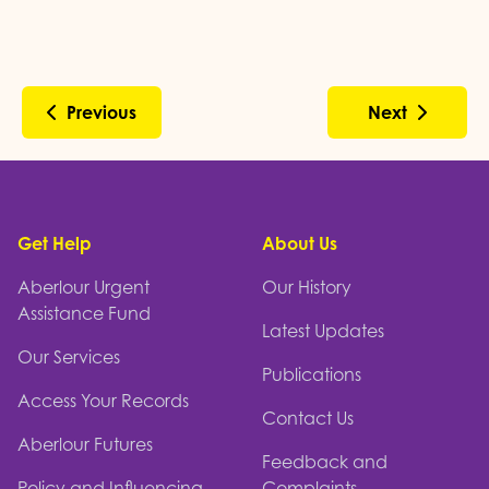
Previous
Next
Footer
Get Help
About Us
Aberlour Urgent
Our History
Assistance Fund
Latest Updates
Our Services
Publications
Access Your Records
Contact Us
Aberlour Futures
Feedback and
Policy and Influencing
Complaints