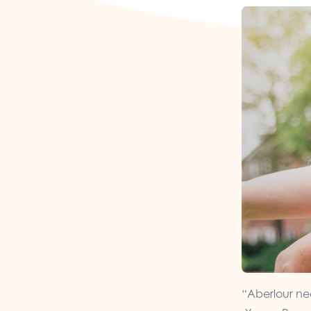
“Aberlour nee