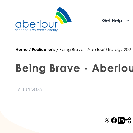
Get Help
Home
/
Publications
/
Being Brave - Aberlour Strategy 2021
Being Brave - Aberlou
16 Jun 2025