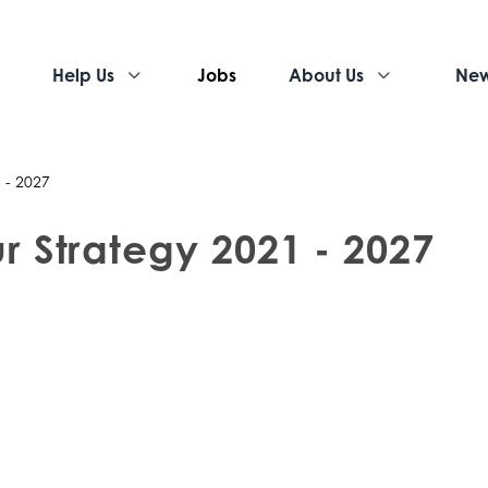
Help Us
Jobs
About Us
Ne
 - 2027
r Strategy 2021 - 2027