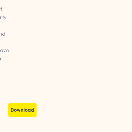
t
rity
and
have
r
Download