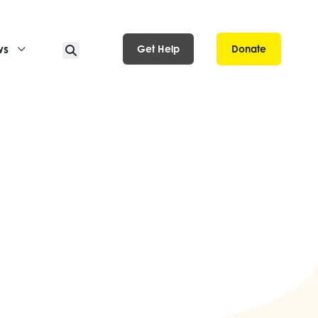
ws
Get Help
Donate