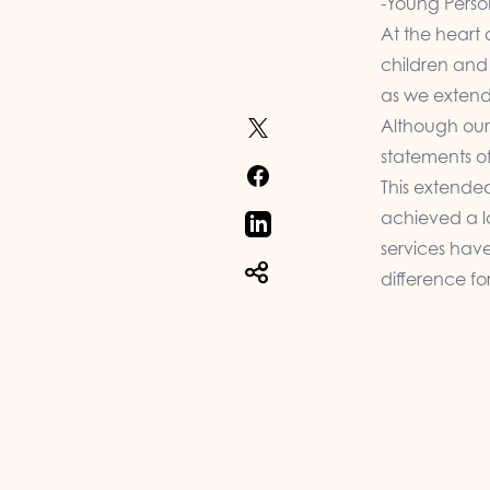
-Young Perso
At the heart 
children and 
as we extend
Although our
statements of
This extende
achieved a lo
services hav
difference fo