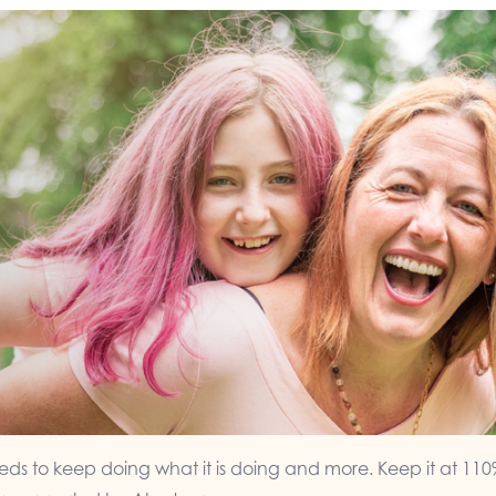
ds to keep doing what it is doing and more. Keep it at 110