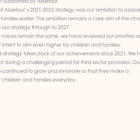
n supported by Aberlour
of Aberlour’s 2021-2025 strategy was our ambition to suppor
families earlier. This ambition remains a core aim of the cha
 our strategy through to 2027.
 values remain the same, we have reviewed our priorities 
 intent to aim even higher for children and families.
d strategy takes stock of our achievements since 2021. We 
t during a challenging period for third sector providers. Ou
e continued to grow and innovate so that they make a
r children and families everyday.