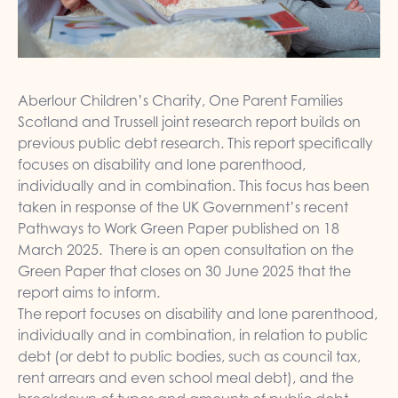
Aberlour Children’s Charity, One Parent Families
Scotland and Trussell joint research report builds on
previous public debt research. This report specifically
focuses on disability and lone parenthood,
individually and in combination. This focus has been
taken in response of the UK Government’s recent
Pathways to Work Green Paper published on 18
March 2025. There is an open consultation on the
Green Paper that closes on 30 June 2025 that the
report aims to inform.
The report focuses on disability and lone parenthood,
individually and in combination, in relation to public
debt (or debt to public bodies, such as council tax,
rent arrears and even school meal debt), and the