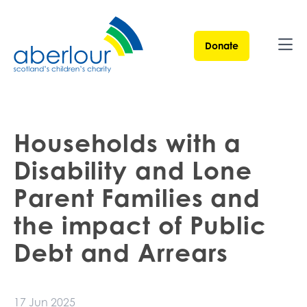
Donate
Ope
Households with a
Disability and Lone
Parent Families and
the impact of Public
Debt and Arrears
17 Jun 2025