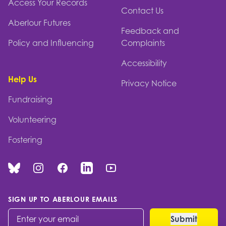
Access Your Records
Contact Us
Aberlour Futures
Feedback and
Policy and Influencing
Complaints
Accessibility
Help Us
Privacy Notice
Fundraising
Volunteering
Fostering
Bluesky
Instagram
Facebook
Linked In
You Tube
SIGN UP TO ABERLOUR EMAILS