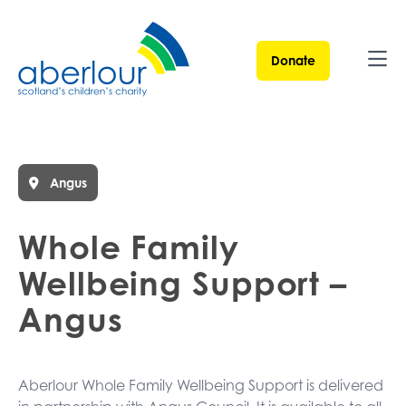
Donate
Ope
Angus
Whole Family
Wellbeing Support –
Angus
Aberlour Whole Family Wellbeing Support is delivered