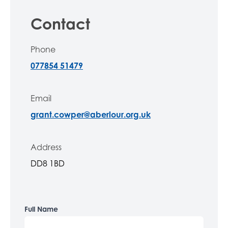
Contact
Phone
077854 51479
Email
grant.cowper@aberlour.org.uk
Address
DD8 1BD
Full Name