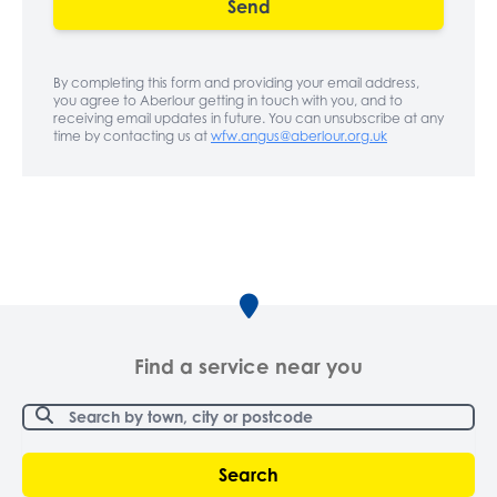
Send
By completing this form and providing your email address,
you agree to Aberlour getting in touch with you, and to
receiving email updates in future. You can unsubscribe at any
time by contacting us at
wfw.angus@aberlour.org.uk
Find a service near you
Search