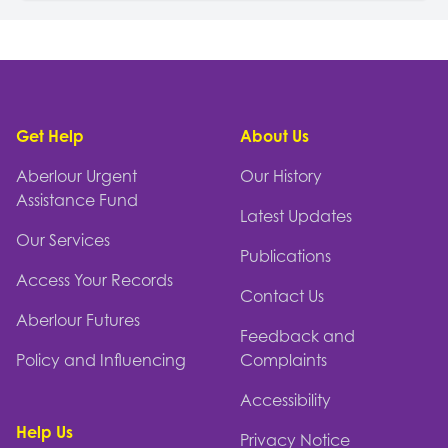
Footer
Get Help
About Us
Aberlour Urgent
Our History
Assistance Fund
Latest Updates
Our Services
Publications
Access Your Records
Contact Us
Aberlour Futures
Feedback and
Policy and Influencing
Complaints
Accessibility
Help Us
Privacy Notice