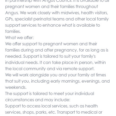
in partnership with Angus Council. It is available to all
pregnant women and their families throughout
Angus. We work closely with midwives, health visitors,
GPs, specialist perinatal teams and other local family
support services to enhance what is available to
families.
What we offer:
We offer support to pregnant women and their
families during and after pregnancy, for as long as is
needed. Support is tailored to suit your family's
individual needs. It can take place in person, within
the local community and via remote support.
We will work alongside you and your family at times
that suit you, including early mornings, evenings, and
weekends.
The support is tailored to meet your individual
circumstances and may include:
Support to access local services, such as health
services, shops, parks, etc. Transport to medical or