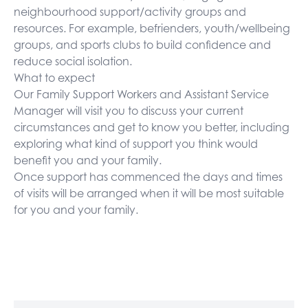
neighbourhood support/activity groups and
resources. For example, befrienders, youth/wellbeing
groups, and sports clubs to build confidence and
reduce social isolation.
What to expect
Our Family Support Workers and Assistant Service
Manager will visit you to discuss your current
circumstances and get to know you better, including
exploring what kind of support you think would
benefit you and your family.
Once support has commenced the days and times
of visits will be arranged when it will be most suitable
for you and your family.