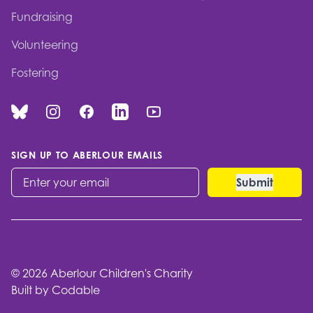
Fundraising
Volunteering
Fostering
Bluesky
Instagram
Facebook
Linked In
You Tube
SIGN UP TO ABERLOUR EMAILS
© 2026 Aberlour Children's Charity
Built by Codable