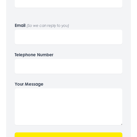
Email
(So we can reply to you)
Telephone Number
Your Message