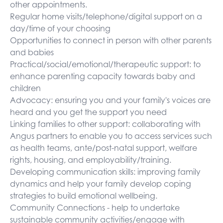
other appointments.
Regular home visits/telephone/digital support on a
day/time of your choosing
Opportunities to connect in person with other parents
and babies
Practical/social/emotional/therapeutic support: to
enhance parenting capacity towards baby and
children
Advocacy: ensuring you and your family's voices are
heard and you get the support you need
Linking families to other support: collaborating with
Angus partners to enable you to access services such
as health teams, ante/post-natal support, welfare
rights, housing, and employability/training.
Developing communication skills: improving family
dynamics and help your family develop coping
strategies to build emotional wellbeing.
Community Connections - help to undertake
sustainable community activities/engage with