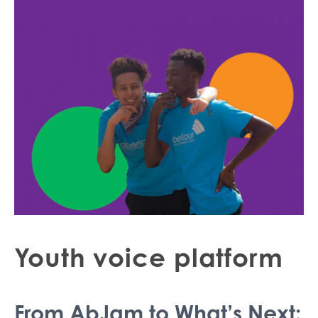
Youth voice platform
From AbJam to What’s Next: