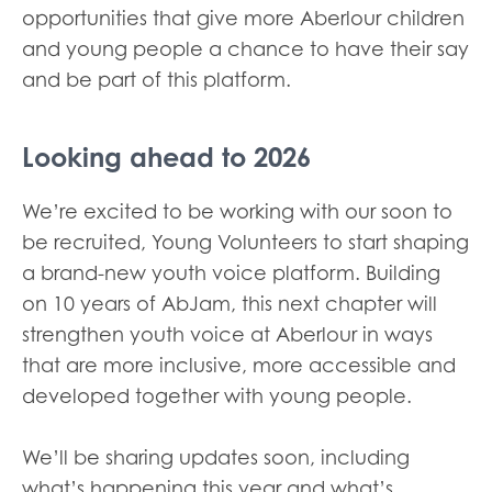
opportunities that give more Aberlour children
and young people a chance to have their say
and be part of this platform.
Looking ahead to 2026
We’re excited to be working with our soon to
be recruited, Young Volunteers to start shaping
a brand-new youth voice platform. Building
on 10 years of AbJam, this next chapter will
strengthen youth voice at Aberlour in ways
that are more inclusive, more accessible and
developed together with young people.
We’ll be sharing updates soon, including
what’s happening this year and what’s