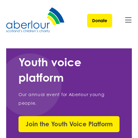
Donate
Ope
Youth voice
platform
Our annual event for Aberlour young
people.
Join the Youth Voice Platform