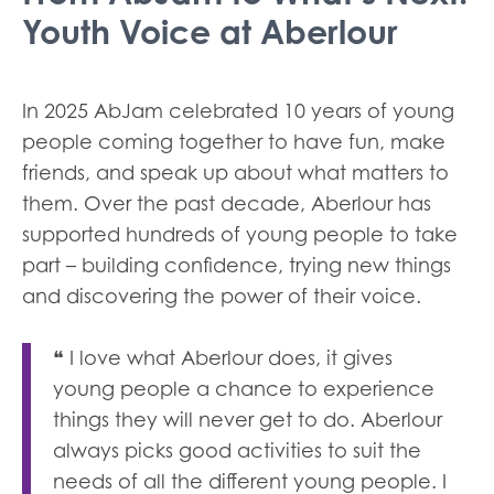
Youth Voice at Aberlour
In 2025 AbJam celebrated 10 years of young
people coming together to have fun, make
friends, and speak up about what matters to
them. Over the past decade, Aberlour has
supported hundreds of young people to take
part – building confidence, trying new things
and discovering the power of their voice.
❝ I love what Aberlour does, it gives
young people a chance to experience
things they will never get to do. Aberlour
always picks good activities to suit the
needs of all the different young people. I