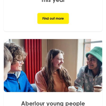
Find out more
Aberlour young people