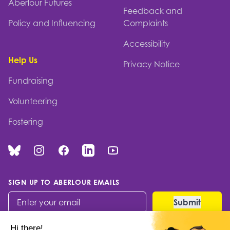
Aberlour Futures
Feedback and
Policy and Influencing
Complaints
Accessibility
Help Us
Privacy Notice
Fundraising
Volunteering
Fostering
Bluesky
Instagram
Facebook
Linked In
You Tube
SIGN UP TO ABERLOUR EMAILS