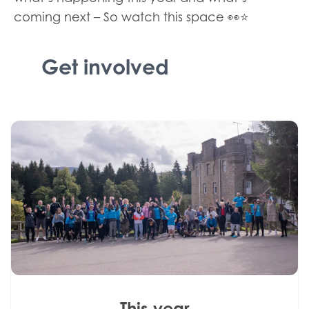
coming next – So watch this space 👀⭐
Get involved
This year