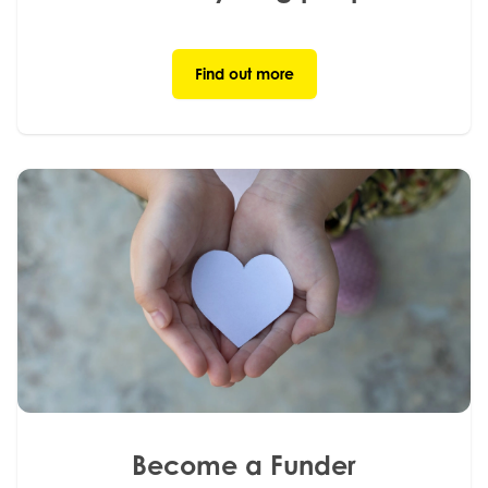
Find out more
Become a Funder