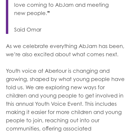
love coming to AbJam and meeting
new people.❞
Said Omar
As we celebrate everything AbJam has been,
we’re also excited about what comes next.
Youth voice at Aberlour is changing and
growing, shaped by what young people have
told us. We are exploring new ways for
children and young people to get involved in
this annual Youth Voice Event. This includes
making it easier for more children and young
people to join, reaching out into our
communities, offering associated