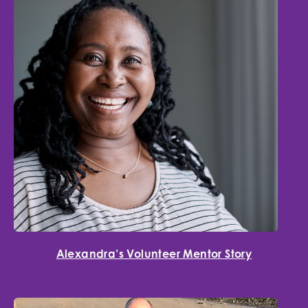
Alexandra’s Volunteer Mentor Story