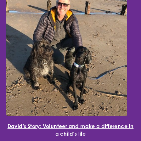
David’s Story: Volunteer and make a difference in
a child’s life