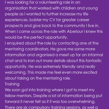
I was looking for a volunteering role in an
organisation that worked with children and young
people as I wanted to further increase my life
experiences, bolster my CV for greater career
prospects and give back to the community I live in.
When I came across the role with Aberlour I knew this
would be the perfect opportunity.
I enquired about the role by contacting one of the
mentoring coordinators. He gave me some more
information and organised a meet up for an informal
chat and to iron out more details about this fantastic
opportunity. He was extremely friendly and really
welcoming. This made me feel even more excited
about taking on the mentoring role.
Training
We soon got into training where I got to meet my
fellow mentors. Despite a lot of information being put
forward it never felt as if it was too overwhelming.
There are six compulsory training sessions, as well a