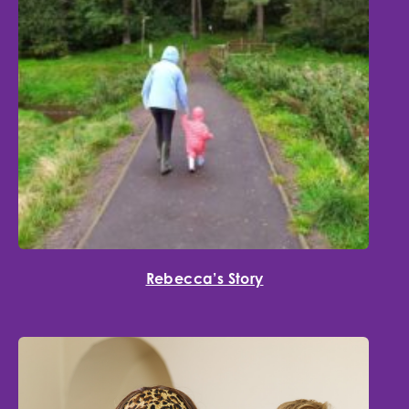
Rebecca’s Story