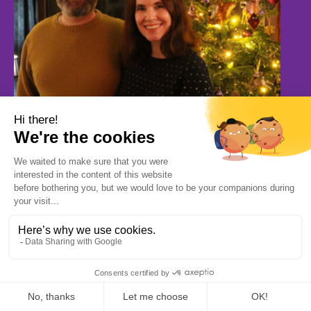
Jack and Milly’s First Christmas Fostering Story