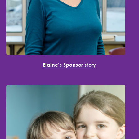
Elaine’s Sponsor story