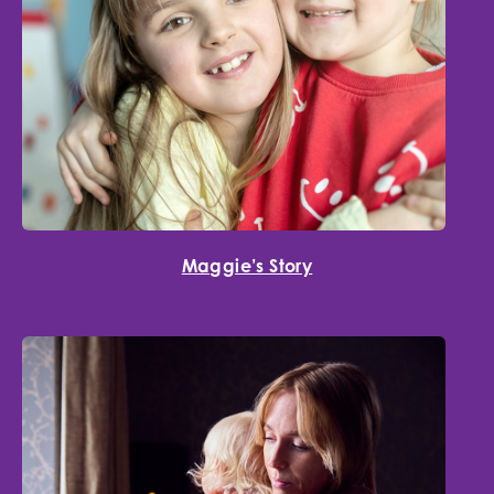
Maggie’s Story