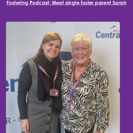
Fostering Podcast: Meet single foster parent Sarah