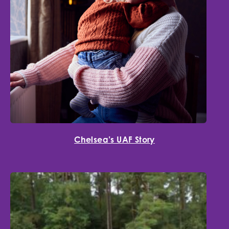
Chelsea’s UAF Story