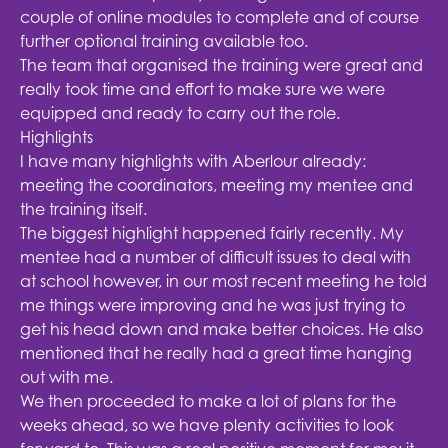
couple of online modules to complete and of course
further optional training available too.
The team that organised the training were great and
really took time and effort to make sure we were
equipped and ready to carry out the role.
Highlights
I have many highlights with Aberlour already:
meeting the coordinators, meeting my mentee and
the training itself.
The biggest highlight happened fairly recently. My
mentee had a number of difficult issues to deal with
at school however, in our most recent meeting he told
me things were improving and he was just trying to
get his head down and make better choices. He also
mentioned that he really had a great time hanging
out with me.
We then proceeded to make a lot of plans for the
weeks ahead, so we have plenty activities to look