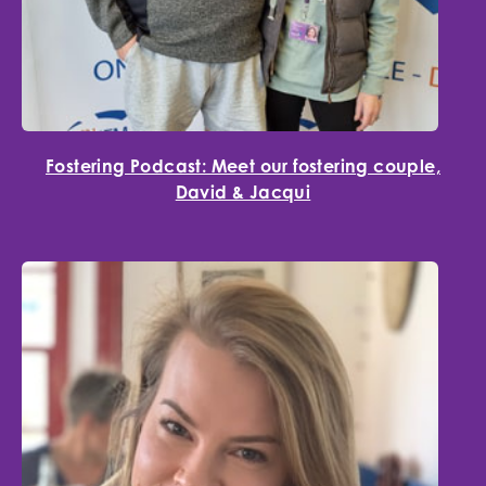
Fostering Podcast: Meet our fostering couple,
David & Jacqui