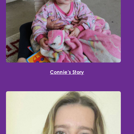
Connie’s Story