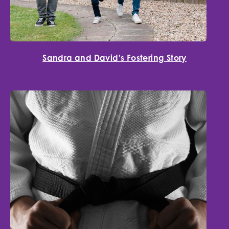
Sandra and David's Fostering Story