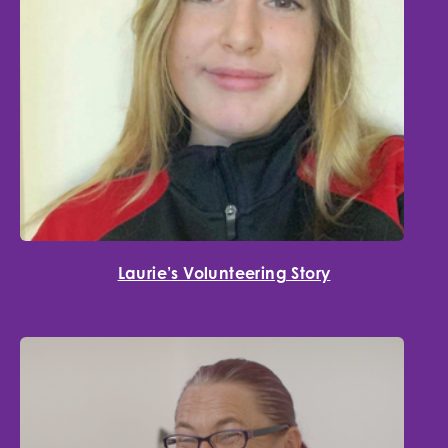
Laurie’s Volunteering Story