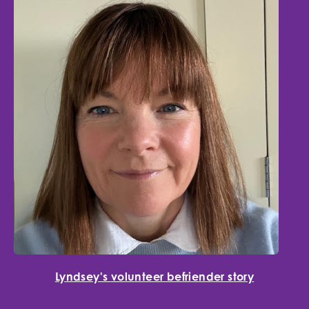
Lyndsey's volunteer befriender story