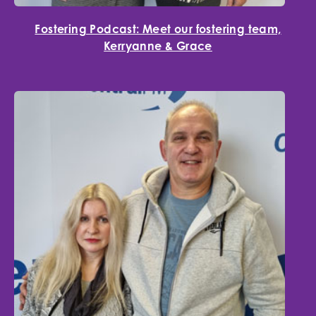
Fostering Podcast: Meet our fostering team,
Kerryanne & Grace