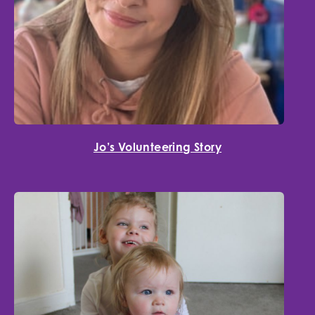
Jo’s Volunteering Story