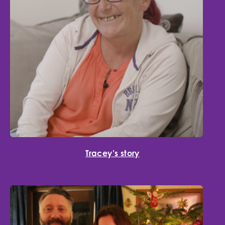
Tracey’s story