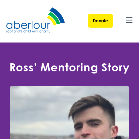
Donate
Ope
Ross’ Mentoring Story