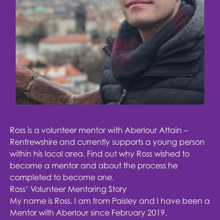
Ross is a volunteer mentor with
Aberlour Attain –
Renfrewshire
and currently supports a young person
within his local area. Find out why Ross wished to
become a mentor and about the process he
completed to become one.
Ross’ Volunteer Mentoring Story
My name is Ross. I am from Paisley and I have been a
Mentor with Aberlour since February 2019.