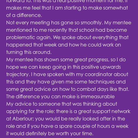
forward to. This was a real positive moment for me: it
makes me feel that I am starting to make somewhat
of a difference.
Not every meeting has gone so smoothly. My mentee
mentioned to me recently that school had become
problematic again. We spoke about everything that
happened that week and how he could work on
turning this around.
My mentee has shown some great progress, so I do
hope we can keep going in this positive upwards
trajectory. I have spoken with my coordinator about
this and they have given me some techniques and
some great advice on how to combat days like that.
The difference you can make is immeasurable
My advice to someone that was thinking about
applying for the role: there is a great support network
at Aberlour; you would be really looked after in the
role and if you have a spare couple of hours a week
it would definitely be worth your time.