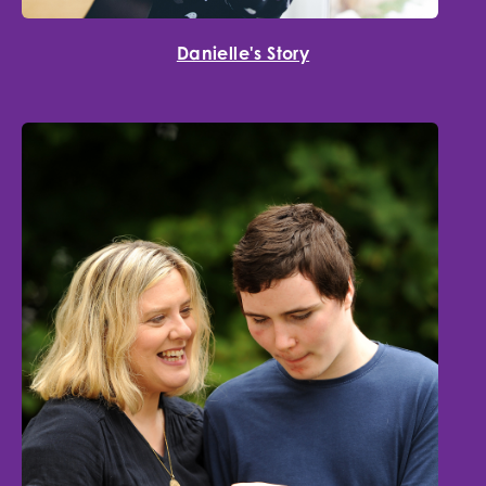
Danielle's Story