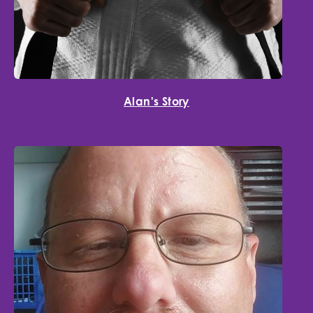
Alan's Story