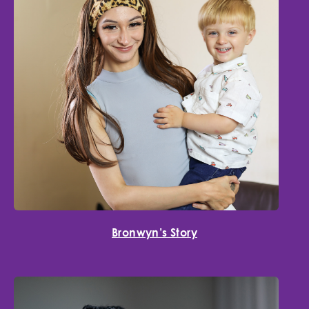
Bronwyn’s Story