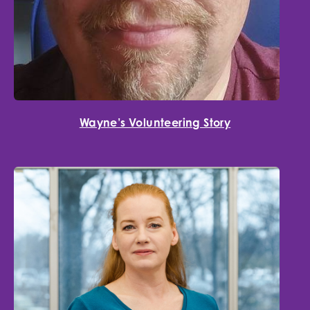
Wayne’s Volunteering Story