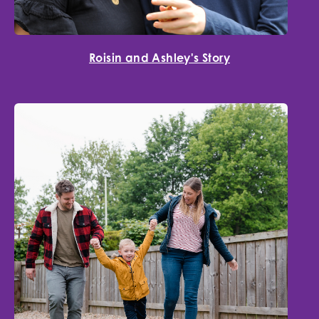
Roisin and Ashley's Story