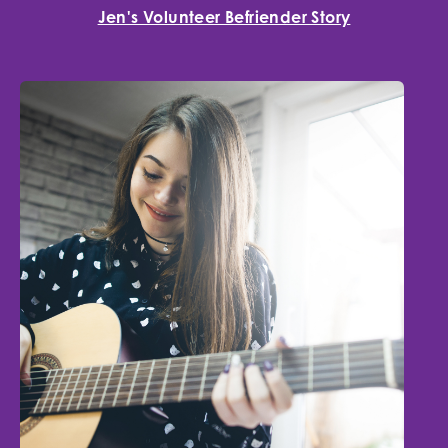
Jen's Volunteer Befriender Story