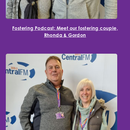
Fostering Podcast: Meet our fostering couple,
Rhonda & Gordon