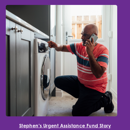
Stephen's Urgent Assistance Fund Story