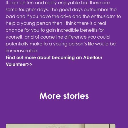
It can be fun and really enjoyable but there are
some tougher days. The good days outnumber the
bad and if you have the drive and the enthusiasm to
help a young person then I think there is a real
chance for you to gain incredible benefits for
yourself, and of course the difference you could
potentially make to a young person’s life would be
immeasurable.
Find out more about becoming an Aberlour
Volunteer>>
More stories