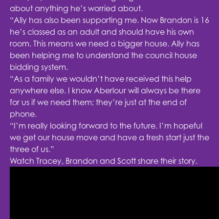
about anything he’s worried about.
“Ally has also been supporting me. Now Brandon is 16
he’s classed as an adult and should have his own
room. This means we need a bigger house. Ally has
been helping me to understand the council house
bidding system.
“As a family we wouldn’t have received this help
anywhere else. I know Aberlour will always be there
for us if we need them; they’re just at the end of
phone.
“I’m really looking forward to the future. I’m hopeful
we get our house move and have a fresh start just the
three of us.”
Watch Tracey, Brandon and Scott share their story.