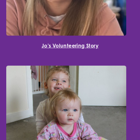
Jo’s Volunteering Story