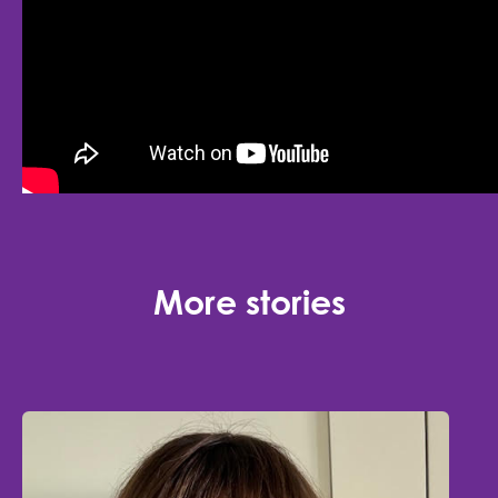
More stories