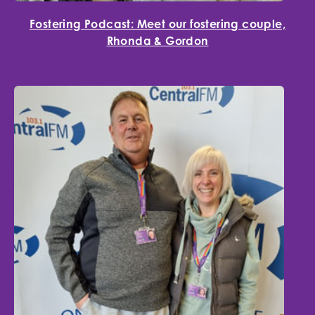
Fostering Podcast: Meet our fostering couple,
Rhonda & Gordon