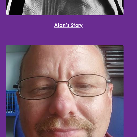
Alan's Story