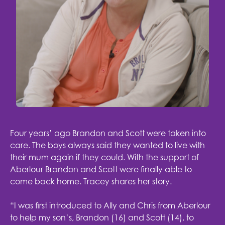
Four years’ ago Brandon and Scott were taken into
care. The boys always said they wanted to live with
their mum again if they could. With the support of
Aberlour Brandon and Scott were finally able to
come back home. Tracey shares her story.
“I was first introduced to Ally and Chris from Aberlour
to help my son’s, Brandon (16) and Scott (14), to