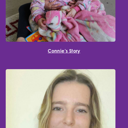
Connie’s Story