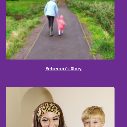
Rebecca’s Story