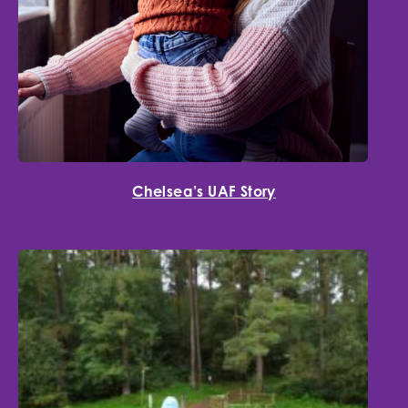
Chelsea’s UAF Story