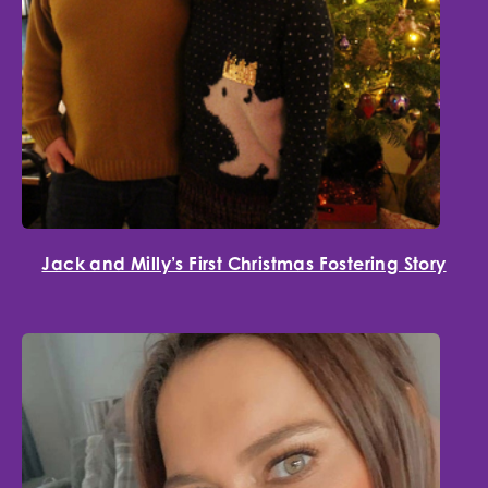
Jack and Milly’s First Christmas Fostering Story