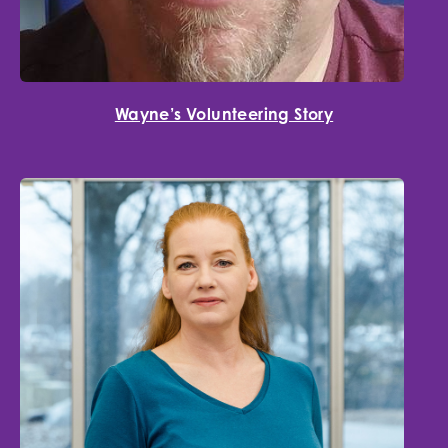
Wayne’s Volunteering Story