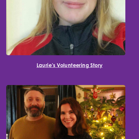
Laurie’s Volunteering Story