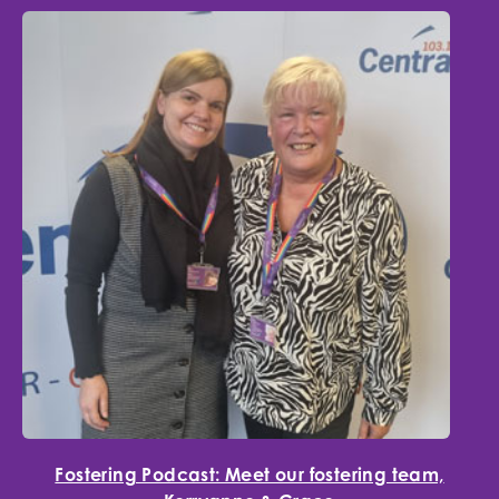
Fostering Podcast: Meet our fostering team,