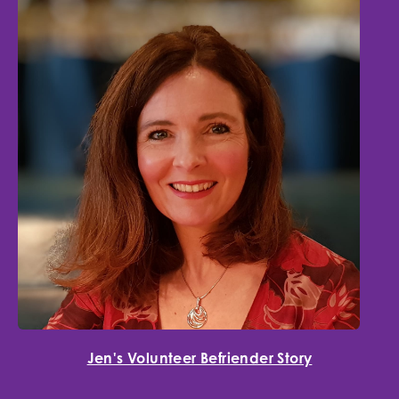
Jen's Volunteer Befriender Story