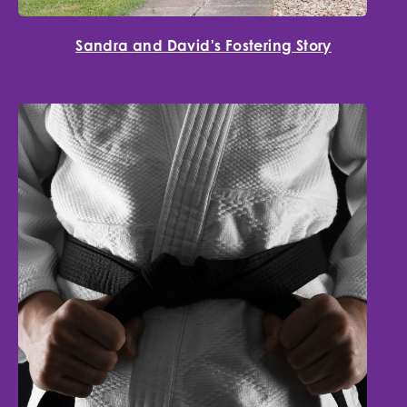
Sandra and David's Fostering Story