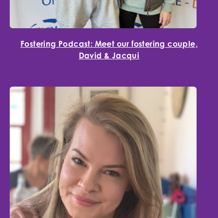
Fostering Podcast: Meet our fostering couple,
David & Jacqui