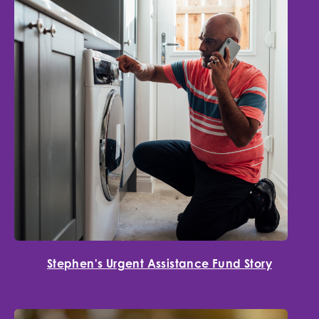
Stephen's Urgent Assistance Fund Story