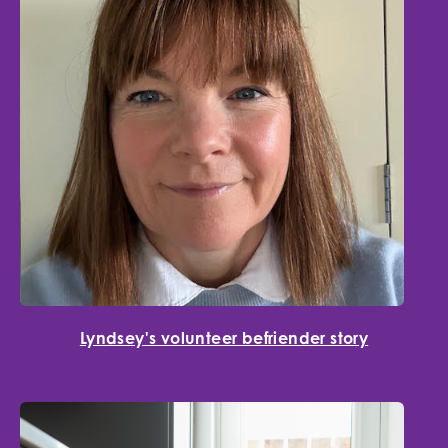
Lyndsey's volunteer befriender story