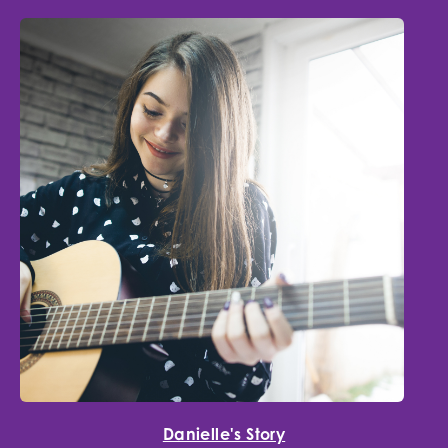
Danielle's Story