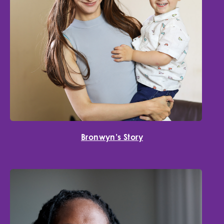
Bronwyn’s Story