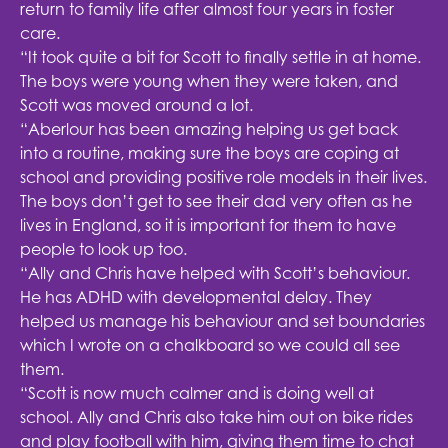
return to family life after almost four years in foster
care.
“It took quite a bit for Scott to finally settle in at home.
The boys were young when they were taken, and
Scott was moved around a lot.
“Aberlour has been amazing helping us get back
into a routine, making sure the boys are coping at
school and providing positive role models in their lives.
The boys don’t get to see their dad very often as he
lives in England, so it is important for them to have
people to look up too.
“Ally and Chris have helped with Scott’s behaviour.
He has ADHD with developmental delay. They
helped us manage his behaviour and set boundaries
which I wrote on a chalkboard so we could all see
them.
“Scott is now much calmer and is doing well at
school. Ally and Chris also take him out on bike rides
and play football with him, giving them time to chat