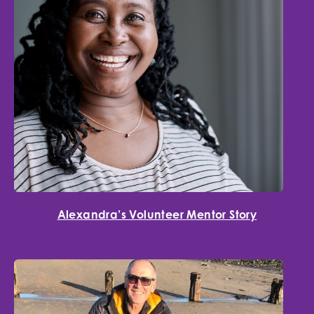
Alexandra’s Volunteer Mentor Story