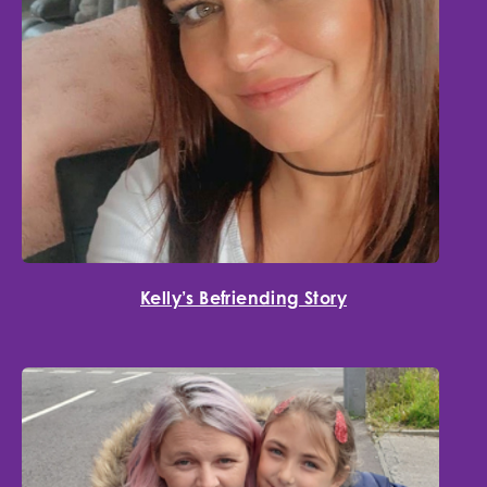
Kelly’s Befriending Story