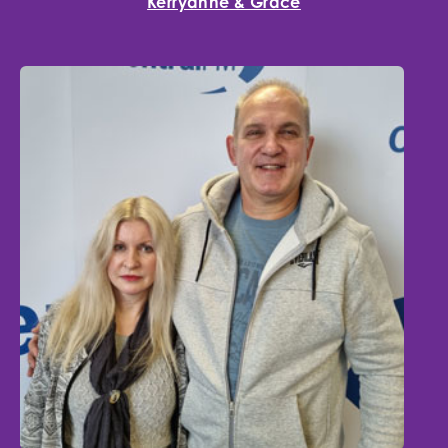
Kerryanne & Grace