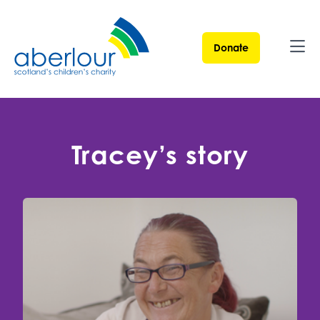
Donate
Ope
Tracey’s story