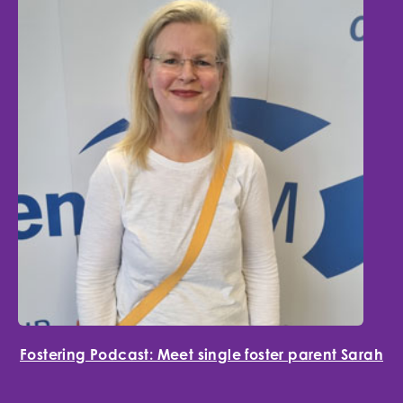
Fostering Podcast: Meet single foster parent Sarah