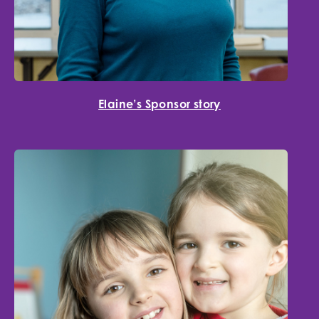
Elaine’s Sponsor story