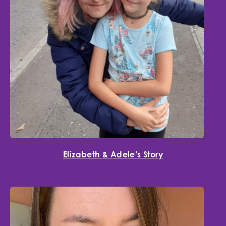
Elizabeth & Adele’s Story