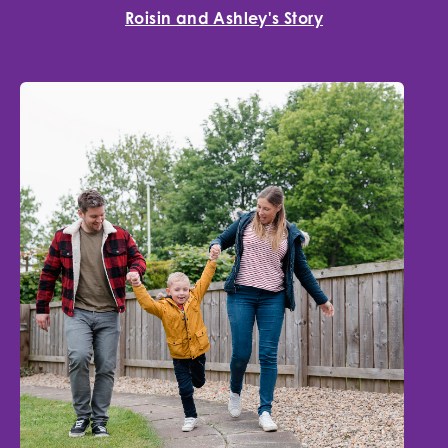
Roisin and Ashley's Story