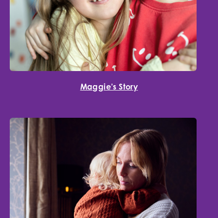
Maggie’s Story