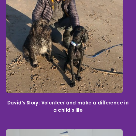
David’s Story: Volunteer and make a difference in
a child’s life